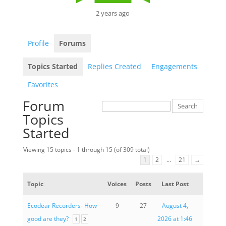
2 years ago
Profile
Forums
Topics Started
Replies Created
Engagements
Favorites
Forum
Topics
Started
Viewing 15 topics - 1 through 15 (of 309 total)
1
2
…
21
→
Topic
Voices
Posts
Last Post
Ecodear Recorders- How
9
27
August 4,
good are they?
2026 at 1:46
1
2