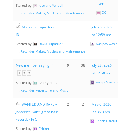
am
Started by:
Jocelyne Yendall
DC
in:
Recorder Makes, Models and Maintenance
Moeck baroque tenor
1
1
July 28, 2026
ID
at 12:59 pm
Started by:
David Kilpatrick
wasipa5 wasipa5
in:
Recorder Makes, Models and Maintenance
New member saying hi
9
38
July 28, 2026
at 12:58 pm
1
2
3
wasipa5 wasipa5
Started by:
Anonymous
in:
Recorder Repertoire and Music
WANTED AND RARE –
2
2
May 6, 2026
Johannes Adler great-bass
at 3:20 pm
recorder in C
Charles Brault
Started by:
Cricket