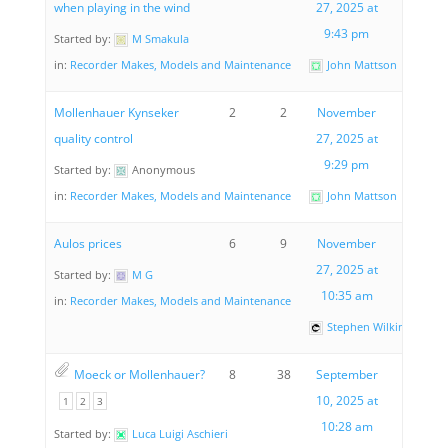
when playing in the wind
27, 2025 at
9:43 pm
Started by:
M Smakula
in:
Recorder Makes, Models and Maintenance
John Mattson
Mollenhauer Kynseker
2
2
November
quality control
27, 2025 at
9:29 pm
Started by:
Anonymous
in:
Recorder Makes, Models and Maintenance
John Mattson
Aulos prices
6
9
November
27, 2025 at
Started by:
M G
10:35 am
in:
Recorder Makes, Models and Maintenance
Stephen Wilkinson
Moeck or Mollenhauer?
8
38
September
10, 2025 at
1
2
3
10:28 am
Started by:
Luca Luigi Aschieri