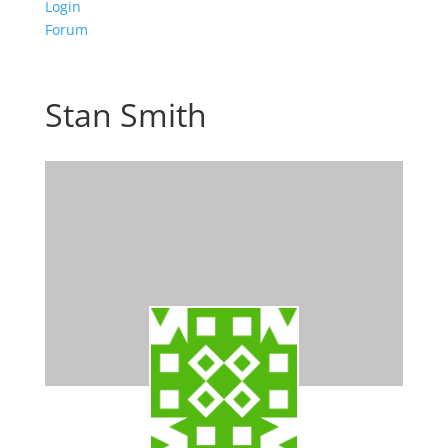
Login
Forum
Stan Smith