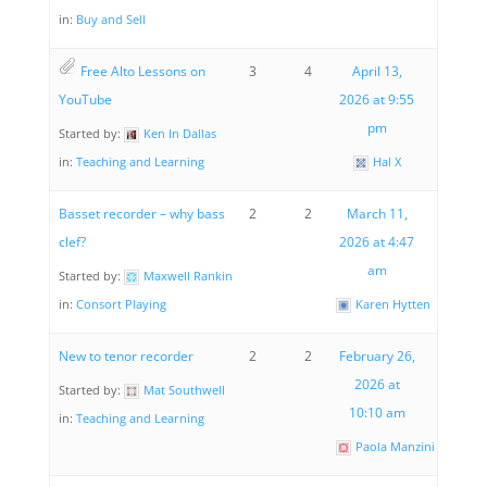
in:
Buy and Sell
Free Alto Lessons on
3
4
April 13,
YouTube
2026 at 9:55
pm
Started by:
Ken In Dallas
in:
Teaching and Learning
Hal X
Basset recorder – why bass
2
2
March 11,
clef?
2026 at 4:47
am
Started by:
Maxwell Rankin
in:
Consort Playing
Karen Hytten
New to tenor recorder
2
2
February 26,
2026 at
Started by:
Mat Southwell
10:10 am
in:
Teaching and Learning
Paola Manzini