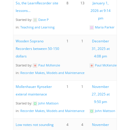
So, the LearnRecorder site
8
13
January 1,
lessons…
2026 at 9:14
pm
Started by:
Dave P
in:
Teaching and Learning
Maria Parker
Wooden Soprano
1
1
December
Recorders between 50-150
31, 2025 at
dollars
4:08 pm
Started by:
Paul McKenzie
Paul McKenzie
in:
Recorder Makes, Models and Maintenance
Mollenhauer Kynseker
1
1
November
exteral maintenace
27, 2025 at
9:50 pm
Started by:
John Mattson
in:
Recorder Makes, Models and Maintenance
John Mattson
Low notes not sounding
4
4
November