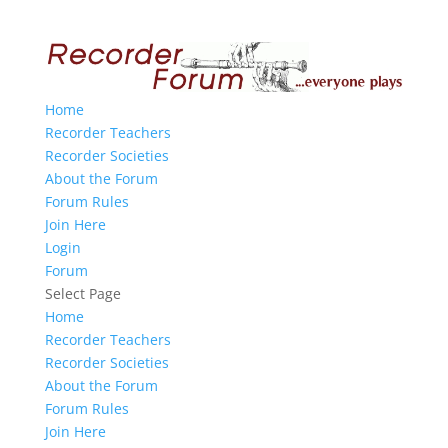
Home
Recorder Teachers
Recorder Societies
About the Forum
Forum Rules
Join Here
Login
Forum
Select Page
Home
Recorder Teachers
Recorder Societies
About the Forum
Forum Rules
Join Here