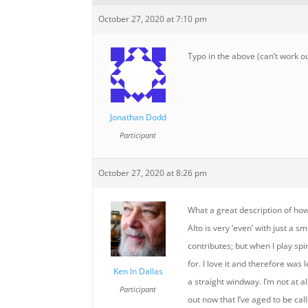
October 27, 2020 at 7:10 pm
Typo in the above (can’t work out
Jonathan Dodd
Participant
October 27, 2020 at 8:26 pm
What a great description of ho
Alto is very ‘even’ with just a
contributes; but when I play spi
for. I love it and therefore wa
Ken In Dallas
a straight windway. I’m not at a
Participant
out now that I’ve aged to be ca