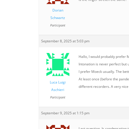
Dorian
Schwartz
Participant
September 8, 2025 at 5:03 pm
Hallo, I would probably prefer M
Intonation is never perfect bu
I prefer Moeck usually. The bett
At least once (before the pande
Luca Luigi
different recorders. A very nice
Aschieri
Participant
September 9, 2025 at 1:15 pm
Last question. Is condensation