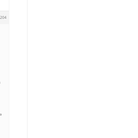
204
e
s
 a