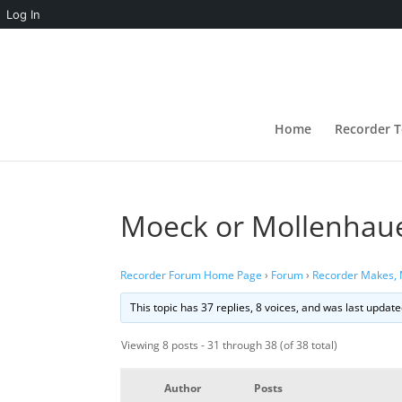
Log In
Home
Recorder T
Moeck or Mollenhau
Recorder Forum Home Page
›
Forum
›
Recorder Makes,
This topic has 37 replies, 8 voices, and was last updat
Viewing 8 posts - 31 through 38 (of 38 total)
Author
Posts