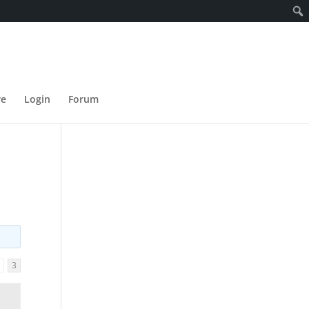
re
Login
Forum
2
3