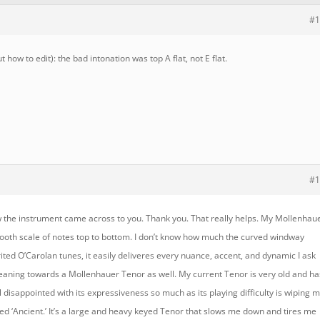
#1
 how to edit): the bad intonation was top A flat, not E flat.
#1
w the instrument came across to you. Thank you. That really helps. My Mollenhau
 smooth scale of notes top to bottom. I don’t know how much the curved windway
rited O’Carolan tunes, it easily deliveres every nuance, accent, and dynamic I ask
s leaning towards a Mollenhauer Tenor as well. My current Tenor is very old and ha
ll disappointed with its expressiveness so much as its playing difficulty is wiping 
lled ‘Ancient.’ It’s a large and heavy keyed Tenor that slows me down and tires me