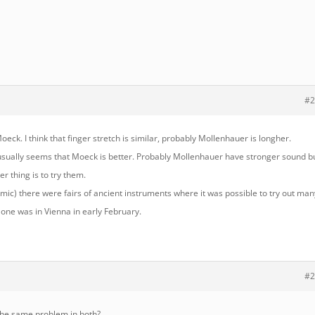
#2
oeck. I think that finger stretch is similar, probably Mollenhauer is longher.
t usually seems that Moeck is better. Probably Mollenhauer have stronger sound b
er thing is to try them.
mic) there were fairs of ancient instruments where it was possible to try out man
 one was in Vienna in early February.
#2
 the same problem in both?