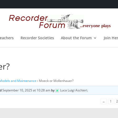
eachers
Recorder Societies
About the Forum
Join He
er?
 Models and Maintenance
›
Moeck or Mollenhauer?
ed
September 10, 2025 at 10:28 am
by
Luca Luigi Aschieri
.
←
1