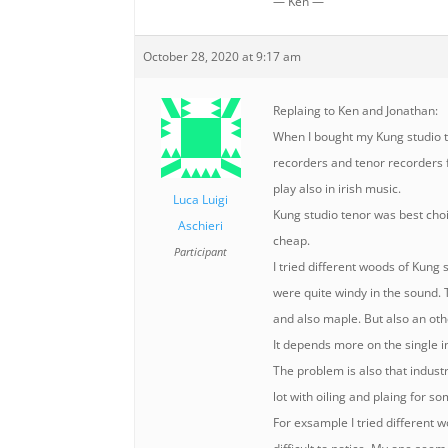
— Ken —
October 28, 2020 at 9:17 am
Replaing to Ken and Jonathan:
When I bought my Kung studio ten
recorders and tenor recorders f
play also in irish music.
Luca Luigi
Kung studio tenor was best choi
Aschieri
cheap.
Participant
I tried different woods of Kung
were quite windy in the sound. 
and also maple. But also an o
It depends more on the single 
The problem is also that indust
lot with oiling and plaing for s
For exsample I tried different