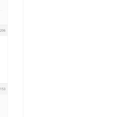
206
153