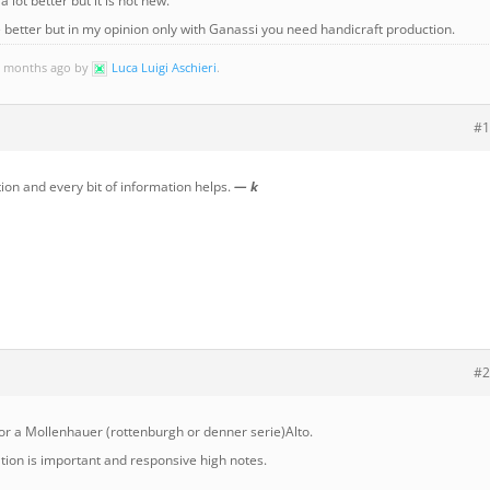
a lot better but it is not new.
e better but in my opinion only with Ganassi you need handicraft production.
 9 months ago by
Luca Luigi Aschieri
.
#1
on and every bit of information helps.
— k
#2
r a Mollenhauer (rottenburgh or denner serie)Alto.
ation is important and responsive high notes.