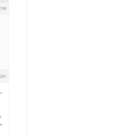
199
201
er
s
me