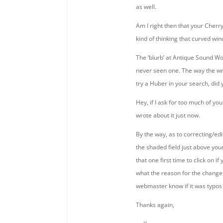
as well.
Am I right then that your Cher
kind of thinking that curved win
The ‘blurb’ at Antique Sound Wor
never seen one. The way the wr
try a Huber in your search, did 
Hey, if I ask for too much of y
wrote about it just now.
By the way, as to correcting/edi
the shaded field just above your
that one first time to click on 
what the reason for the changes 
webmaster know if it was typos 
Thanks again,