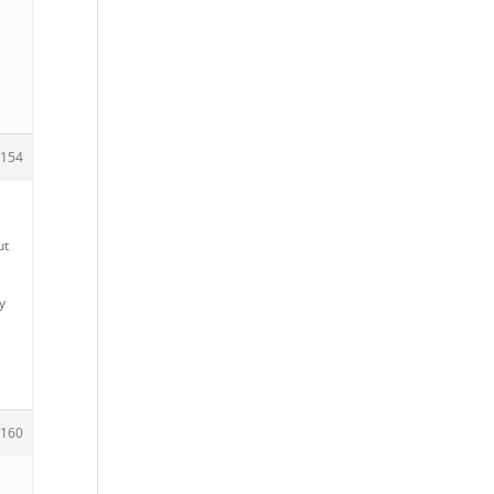
154
ut
y
160