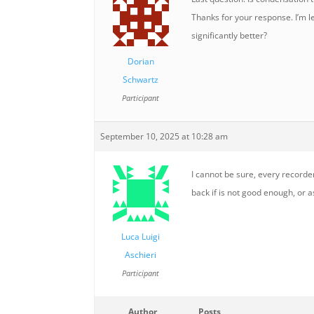
Thanks for your response. I’m 
significantly better?
Dorian
Schwartz
Participant
September 10, 2025 at 10:28 am
I cannot be sure, every recorder
back if is not good enough, or 
Luca Luigi
Aschieri
Participant
Author
Posts