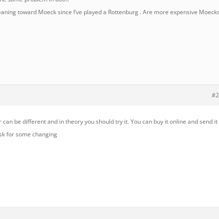
leaning toward Moeck since I’ve played a Rottenburg . Are more expensive Moeck
#2
 can be different and in theory you should try it. You can buy it online and send it
ask for some changing