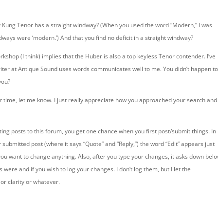
ry Kung Tenor has a straight windway? (When you used the word “Modern,” I was
dways were ‘modern.’) And that you find no deficit in a straight windway?
kshop (I think) implies that the Huber is also a top keyless Tenor contender. I’ve
iter at Antique Sound uses words communicates well to me. You didn’t happen t
you?
our time, let me know. I just really appreciate how you approached your search and
ting posts to this forum, you get one chance when you first post/submit things. In
 submitted post (where it says “Quote” and “Reply,”) the word “Edit” appears just
if you want to change anything. Also, after you type your changes, it asks down bel
were and if you wish to log your changes. I don’t log them, but I let the
or clarity or whatever.