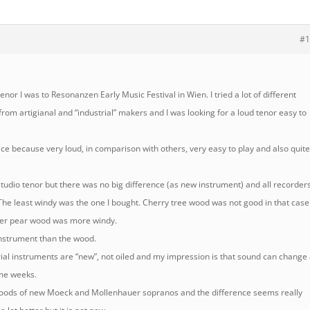
#1
or I was to Resonanzen Early Music Festival in Wien. I tried a lot of different
rom artigianal and “industrial” makers and I was looking for a loud tenor easy to
ce because very loud, in comparison with others, very easy to play and also quit
 studio tenor but there was no big difference (as new instrument) and all recorder
The least windy was the one I bought. Cherry tree wood was not good in that case
ther pear wood was more windy.
instrument than the wood.
rial instruments are “new”, not oiled and my impression is that sound can change
ome weeks.
 woods of new Moeck and Mollenhauer sopranos and the difference seems really