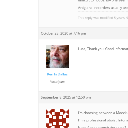
difficult to notice. My one seem 
Artigianal recorders usually ar
This reply was modified 5 years,
October 28, 2020 at 7:16 pm
Luca, Thank you. Good informati
Ken In Dallas
Participant
September 8, 2025 at 12:50 pm
I’m choosing between a Moeck o
I’m a professional oboist. Inton
Is the finger stretch the same?