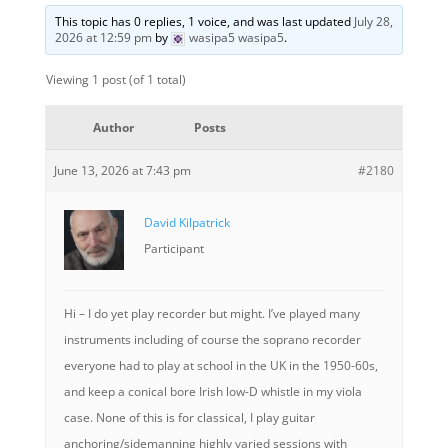
This topic has 0 replies, 1 voice, and was last updated
July 28,
2026 at 12:59 pm
by
wasipa5 wasipa5
.
Viewing 1 post (of 1 total)
Author
Posts
June 13, 2026 at 7:43 pm
#2180
David Kilpatrick
Participant
Hi – I do yet play recorder but might. I’ve played many
instruments including of course the soprano recorder
everyone had to play at school in the UK in the 1950-60s,
and keep a conical bore Irish low-D whistle in my viola
case. None of this is for classical, I play guitar
anchoring/sidemanning highly varied sessions with