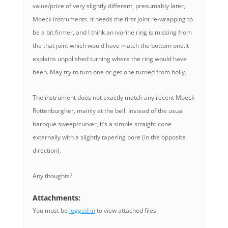
value/price of very slightly different, presumably later,
Moeck instruments. It needs the first joint re-wrapping to
be a bit firmer, and I think an ivorine ring is missing from
the that joint which would have match the bottom one.It
explains unpolished turning where the ring would have
been. May try to turn one or get one turned from holly.
The instrument does not exactly match any recent Moeck
Rottenburgher, mainly at the bell. Instead of the usual
baroque sweep/curver, it’s a simple straight cone
externally with a slightly tapering bore (in the opposite
direction).
Any thoughts?
Attachments:
You must be
logged in
to view attached files.