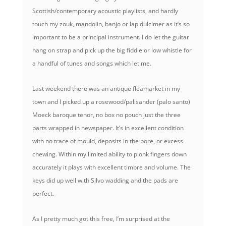
Scottish/contemporary acoustic playlists, and hardly
touch my zouk, mandolin, banjo or lap dulcimer as it’s so
important to be a principal instrument. I do let the guitar
hang on strap and pick up the big fiddle or low whistle for
a handful of tunes and songs which let me.
Last weekend there was an antique fleamarket in my
town and I picked up a rosewood/palisander (palo santo)
Moeck baroque tenor, no box no pouch just the three
parts wrapped in newspaper. It’s in excellent condition
with no trace of mould, deposits in the bore, or excess
chewing. Within my limited ability to plonk fingers down
accurately it plays with excellent timbre and volume. The
keys did up well with Silvo wadding and the pads are
perfect.
As I pretty much got this free, I’m surprised at the