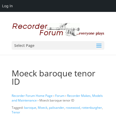
Log In
Select Page
Moeck baroque tenor
ID
Recorder Forum Home Page
›
Forum
›
Recorder Makes, Models
and Maintenance
›
Moeck baroque tenor ID
Tagged:
baroque
,
Moeck
,
palisander
,
rosewood
,
rottenburgher
,
Tenor