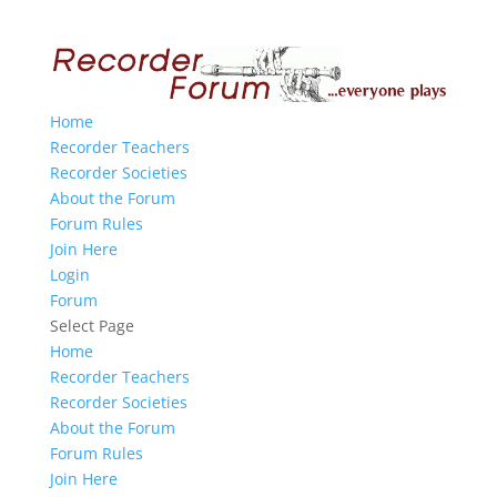
Home
Recorder Teachers
Recorder Societies
About the Forum
Forum Rules
Join Here
Login
Forum
Select Page
Home
Recorder Teachers
Recorder Societies
About the Forum
Forum Rules
Join Here