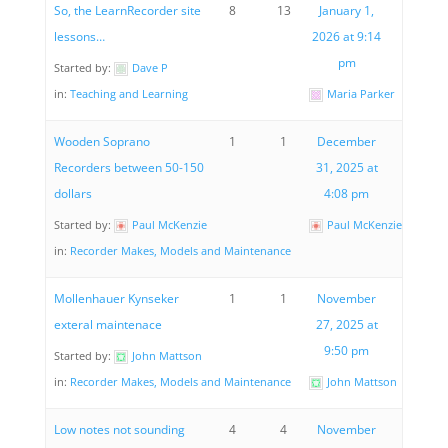
So, the LearnRecorder site
8
13
January 1,
lessons…
2026 at 9:14
pm
Started by:
Dave P
in:
Teaching and Learning
Maria Parker
Wooden Soprano
1
1
December
Recorders between 50-150
31, 2025 at
dollars
4:08 pm
Started by:
Paul McKenzie
Paul McKenzie
in:
Recorder Makes, Models and Maintenance
Mollenhauer Kynseker
1
1
November
exteral maintenace
27, 2025 at
9:50 pm
Started by:
John Mattson
in:
Recorder Makes, Models and Maintenance
John Mattson
Low notes not sounding
4
4
November