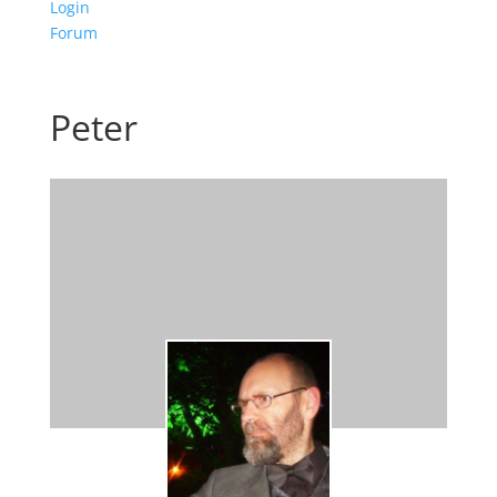
Login
Forum
Peter