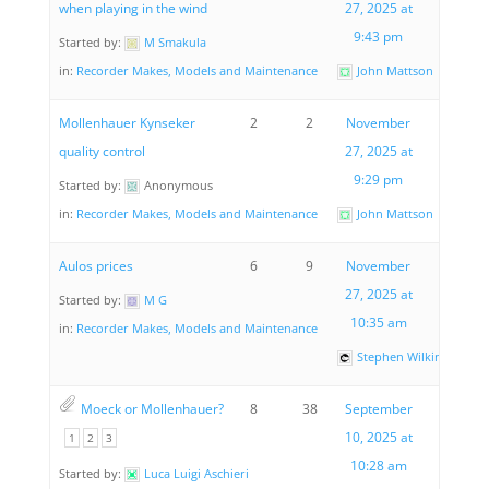
when playing in the wind
27, 2025 at
9:43 pm
Started by:
M Smakula
in:
Recorder Makes, Models and Maintenance
John Mattson
Mollenhauer Kynseker
2
2
November
quality control
27, 2025 at
9:29 pm
Started by:
Anonymous
in:
Recorder Makes, Models and Maintenance
John Mattson
Aulos prices
6
9
November
27, 2025 at
Started by:
M G
10:35 am
in:
Recorder Makes, Models and Maintenance
Stephen Wilkinson
Moeck or Mollenhauer?
8
38
September
10, 2025 at
1
2
3
10:28 am
Started by:
Luca Luigi Aschieri