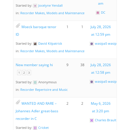
am
Started by:
Jocelyne Yendall
DC
in:
Recorder Makes, Models and Maintenance
Moeck baroque tenor
1
1
July 28, 2026
ID
at 12:59 pm
Started by:
David Kilpatrick
wasipa5 wasipa5
in:
Recorder Makes, Models and Maintenance
New member saying hi
9
38
July 28, 2026
at 12:58 pm
1
2
3
wasipa5 wasipa5
Started by:
Anonymous
in:
Recorder Repertoire and Music
WANTED AND RARE –
2
2
May 6, 2026
Johannes Adler great-bass
at 3:20 pm
recorder in C
Charles Brault
Started by:
Cricket