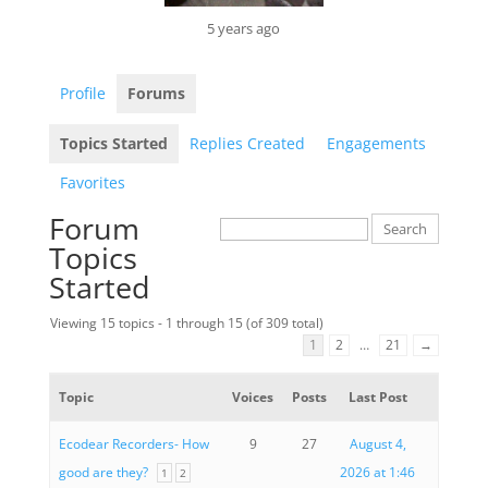
5 years ago
Profile
Forums
Topics Started
Replies Created
Engagements
Favorites
Forum
Topics
Started
Viewing 15 topics - 1 through 15 (of 309 total)
1
2
…
21
→
Topic
Voices
Posts
Last Post
Ecodear Recorders- How
9
27
August 4,
good are they?
2026 at 1:46
1
2