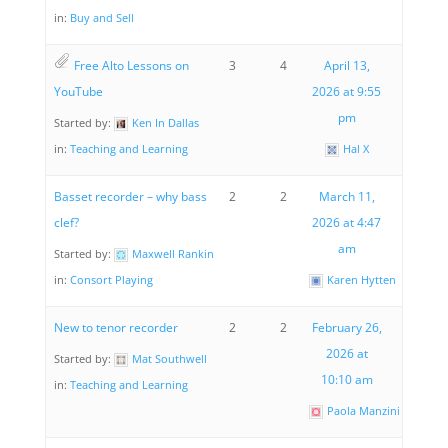
in:
Buy and Sell
Free Alto Lessons on
3
4
April 13,
YouTube
2026 at 9:55
pm
Started by:
Ken In Dallas
in:
Teaching and Learning
Hal X
Basset recorder – why bass
2
2
March 11,
clef?
2026 at 4:47
am
Started by:
Maxwell Rankin
in:
Consort Playing
Karen Hytten
New to tenor recorder
2
2
February 26,
2026 at
Started by:
Mat Southwell
10:10 am
in:
Teaching and Learning
Paola Manzini