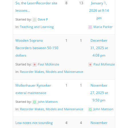
So, the LearnRecorder site
8
13
January 1,
lessons…
2026 at 9:14
pm
Started by:
Dave P
in:
Teaching and Learning
Maria Parker
Wooden Soprano
1
1
December
Recorders between 50-150
31, 2025 at
dollars
4:08 pm
Started by:
Paul McKenzie
Paul McKenzie
in:
Recorder Makes, Models and Maintenance
Mollenhauer Kynseker
1
1
November
exteral maintenace
27, 2025 at
9:50 pm
Started by:
John Mattson
in:
Recorder Makes, Models and Maintenance
John Mattson
Low notes not sounding
4
4
November