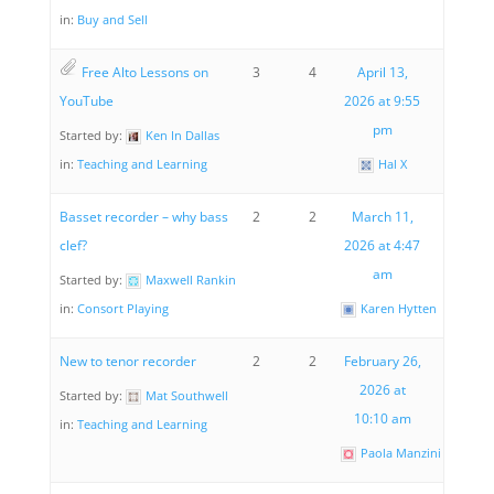
in:
Buy and Sell
Free Alto Lessons on
3
4
April 13,
YouTube
2026 at 9:55
pm
Started by:
Ken In Dallas
in:
Teaching and Learning
Hal X
Basset recorder – why bass
2
2
March 11,
clef?
2026 at 4:47
am
Started by:
Maxwell Rankin
in:
Consort Playing
Karen Hytten
New to tenor recorder
2
2
February 26,
2026 at
Started by:
Mat Southwell
10:10 am
in:
Teaching and Learning
Paola Manzini