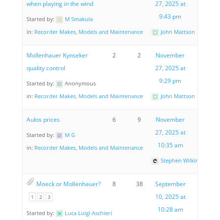
when playing in the wind
27, 2025 at
9:43 pm
Started by:
M Smakula
in:
Recorder Makes, Models and Maintenance
John Mattson
Mollenhauer Kynseker
2
2
November
quality control
27, 2025 at
9:29 pm
Started by:
Anonymous
in:
Recorder Makes, Models and Maintenance
John Mattson
Aulos prices
6
9
November
27, 2025 at
Started by:
M G
10:35 am
in:
Recorder Makes, Models and Maintenance
Stephen Wilkinson
Moeck or Mollenhauer?
8
38
September
10, 2025 at
1
2
3
10:28 am
Started by:
Luca Luigi Aschieri