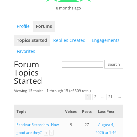
8 months ago
Profile
Forums
Topics Started
Replies Created
Engagements
Favorites
Forum
Topics
Started
Viewing 15 topics - 1 through 15 (of 309 total)
1
2
…
21
→
Topic
Voices
Posts
Last Post
Ecodear Recorders- How
9
27
August 4,
good are they?
2026 at 1:46
1
2