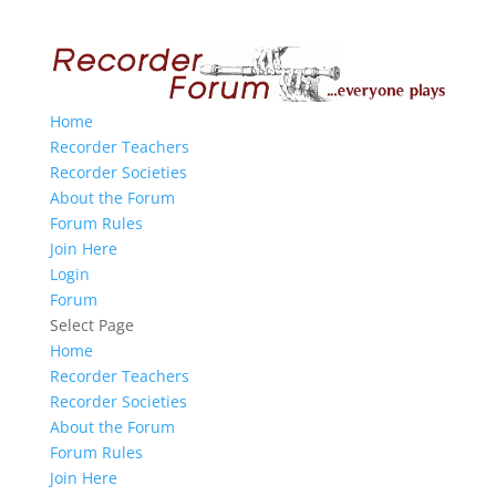
Home
Recorder Teachers
Recorder Societies
About the Forum
Forum Rules
Join Here
Login
Forum
Select Page
Home
Recorder Teachers
Recorder Societies
About the Forum
Forum Rules
Join Here