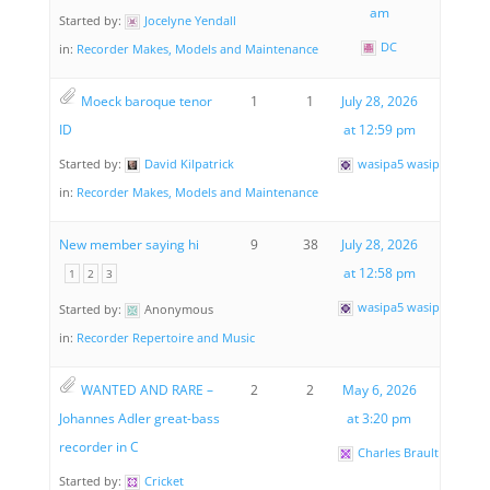
am
Started by:
Jocelyne Yendall
DC
in:
Recorder Makes, Models and Maintenance
Moeck baroque tenor
1
1
July 28, 2026
ID
at 12:59 pm
Started by:
David Kilpatrick
wasipa5 wasipa5
in:
Recorder Makes, Models and Maintenance
New member saying hi
9
38
July 28, 2026
at 12:58 pm
1
2
3
wasipa5 wasipa5
Started by:
Anonymous
in:
Recorder Repertoire and Music
WANTED AND RARE –
2
2
May 6, 2026
Johannes Adler great-bass
at 3:20 pm
recorder in C
Charles Brault
Started by:
Cricket