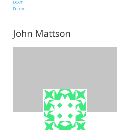
Login
Forum
John Mattson