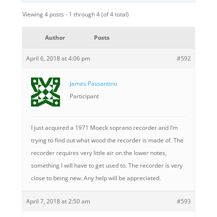
Viewing 4 posts - 1 through 4 (of 4 total)
Author
Posts
April 6, 2018 at 4:06 pm
#592
James Passantino
Participant
I just acquired a 1971 Moeck soprano recorder and I’m
trying to find out what wood the recorder is made of. The
recorder requires very little air on the lower notes,
something I will have to get used to. The recorder is very
close to being new. Any help will be appreciated.
April 7, 2018 at 2:50 am
#593