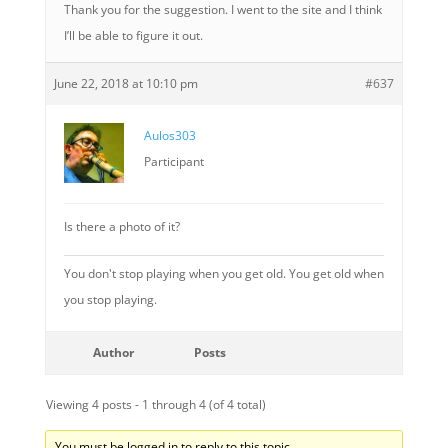
Thank you for the suggestion. I went to the site and I think
I’ll be able to figure it out.
June 22, 2018 at 10:10 pm
#637
Aulos303
Participant
Is there a photo of it?
You don't stop playing when you get old. You get old when
you stop playing.
Author
Posts
Viewing 4 posts - 1 through 4 (of 4 total)
You must be logged in to reply to this topic.