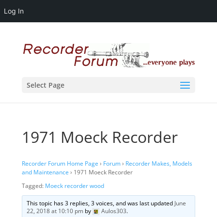
Log In
Select Page
1971 Moeck Recorder
Recorder Forum Home Page
›
Forum
›
Recorder Makes, Models
and Maintenance
›
1971 Moeck Recorder
Tagged:
Moeck recorder wood
This topic has 3 replies, 3 voices, and was last updated
June
22, 2018 at 10:10 pm
by
Aulos303
.