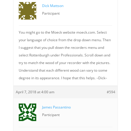
Dick Mattson
Participant
You might go to the Moeck website moeck.com. Select
your language of choice from the drop down menu. Then
I suggest that you pull down the recorders menu and
select Rottenburgh under Professionals. Scroll down and
try to match the wood of your recorder with the pictures.
Understand that each different wood can vary to some
degree in its appearance. I hope that this helps. –Dick–
April 7, 2018 at 4:00 am
#594
James Passantino
Participant