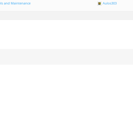
ls and Maintenance
Aulos303