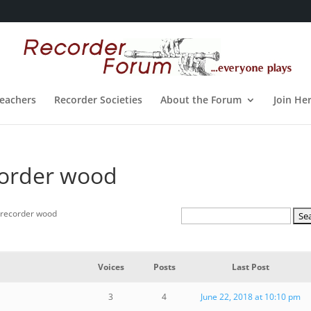
eachers
Recorder Societies
About the Forum
Join He
corder wood
 recorder wood
Voices
Posts
Last Post
3
4
June 22, 2018 at 10:10 pm