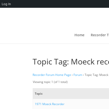
Log In
Home
Recorder T
Topic Tag: Moeck re
Recorder Forum Home Page
›
Forum
›
Topic Tag: Moeck
Viewing topic 1 (of 1 total)
Topic
1971 Moeck Recorder