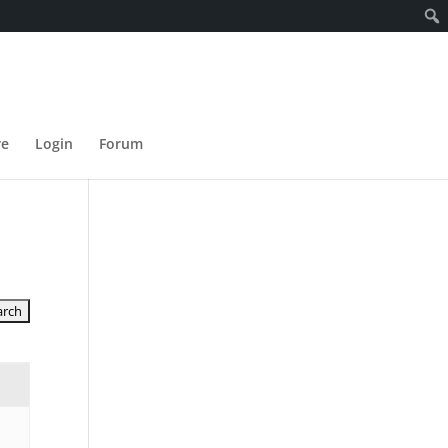
re
Login
Forum