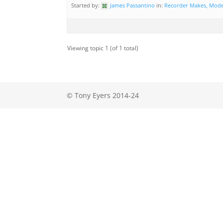
Started by:
James Passantino
in:
Recorder Makes, Mode
Viewing topic 1 (of 1 total)
© Tony Eyers 2014-24