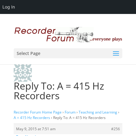
Log In
Select Page
Reply To: A = 415 Hz
Recorders
Recorder Forum Home Page
›
Forum
›
Teaching and Learning
›
A = 415 Hz Recorders
›
Reply To: A = 415 Hz Recorders
May 9, 2015 at 7:51 am
#256