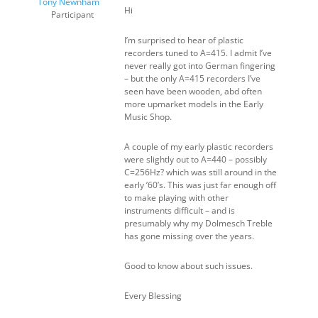
Tony Newnham
Hi
Participant
I’m surprised to hear of plastic
recorders tuned to A=415. I admit I’ve
never really got into German fingering
– but the only A=415 recorders I’ve
seen have been wooden, abd often
more upmarket models in the Early
Music Shop.
A couple of my early plastic recorders
were slightly out to A=440 – possibly
C=256Hz? which was still around in the
early ’60’s. This was just far enough off
to make playing with other
instruments difficult – and is
presumably why my Dolmesch Treble
has gone missing over the years.
Good to know about such issues.
Every Blessing