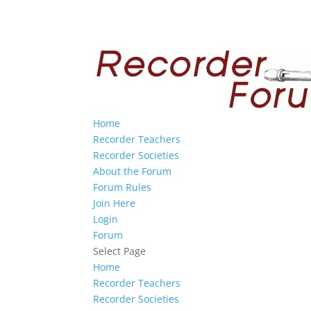
Home
Recorder Teachers
Recorder Societies
About the Forum
Forum Rules
Join Here
Login
Forum
Select Page
Home
Recorder Teachers
Recorder Societies