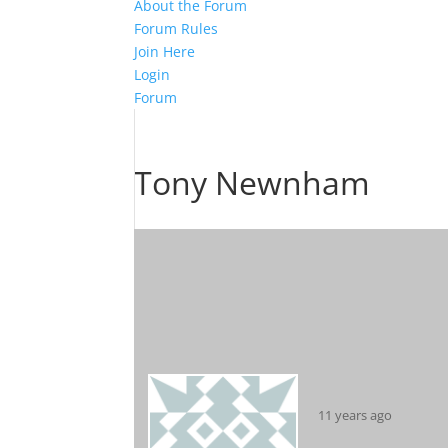
About the Forum
Forum Rules
Join Here
Login
Forum
Tony Newnham
11 years ago