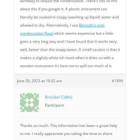
windway to reduce the condensation. There’s lots of info
about this if you google it. A plastic instrument can
literally be soaked in soapy (washing up liquid) water and
allowed to dry. Alternatively, I use
Bernolin’s anti-
condensation flued
which seems expensive but a little
goes a very long way and I have found that it works very
well, better than the soapy water. A small caution is that it
makes a slightly white-ish mark when it dries so with a
wooden instrument it’s best not to spill too much of it.
June 26, 2023 at 10:32 am
#1899
Brendan Collins
Participant
Thanks so much. This information has been a great help
to me. I really appreciate you taking the time to share