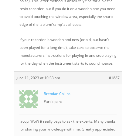
noise). This latter method is absolutely fine for a plastic
resin recorder, but if you do it on a wooden one you need
to avoid touching the window area, especially the sharp
edge of the labium/’ramp’ at all costs.
If your recorder is wooden and new (or old, but hasn’t
been played for a long time), take care to observe the
manufacturers instructions for playing in and stop playing
for the day when the instrument starts to sound hoarse.
June 11, 2023 at 10:33 am
#1887
Brendan Collins
Participant
Jacqui WoW it really pays to ask the experts. Many thanks
for sharing your knowledge with me. Greatly appreciated