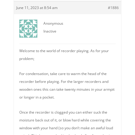
June 11, 2023 at 8:54 am
#1886
Anonymous
Inactive
Welcome to the world of recorder playing. As for your
problem;
For condensation, take care to warm the head of the
recorder before playing. For the larger recorders and
wooden ones this can take twenty minutes in your armpit
or longer in a pocket.
Once the recorder is clogged you can either suck the
moisture back out of it, or blow hard while covering the
window with your hand (so you don’t make an awful loud