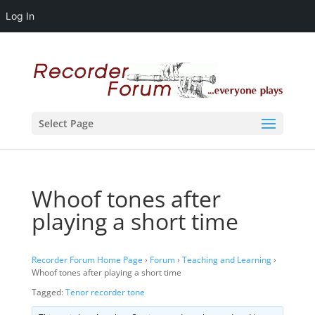
Log In
Select Page
Whoof tones after
playing a short time
Recorder Forum Home Page
›
Forum
›
Teaching and Learning
›
Whoof tones after playing a short time
Tagged:
Tenor recorder tone