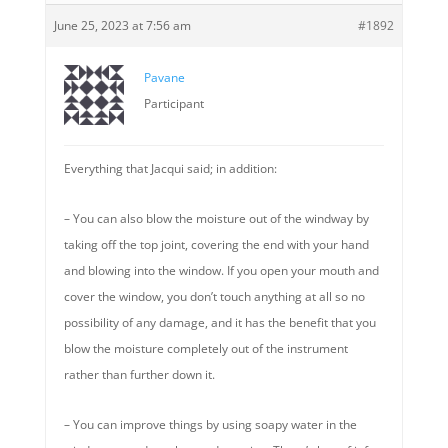
June 25, 2023 at 7:56 am
#1892
Pavane
Participant
Everything that Jacqui said; in addition:
– You can also blow the moisture out of the windway by
taking off the top joint, covering the end with your hand
and blowing into the window. If you open your mouth and
cover the window, you don’t touch anything at all so no
possibility of any damage, and it has the benefit that you
blow the moisture completely out of the instrument
rather than further down it.
– You can improve things by using soapy water in the