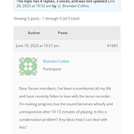
This topic has 4 replies, 3 voices, and was last updated
June
26, 2023 at 10:32 am
by
Brendan Collins
.
Viewing 5 posts - 1 through 5 (of 5 total)
Author
Posts
June 10, 2023 at 10:57 pm
#1885
Brendan Collins
Participant
Dear forum members. I’ve been a trombonist all my life
and have recently fallen in love with the tenor recorder.
I’m making progress but the sound becomes whoofy and
unresponsive after 10-15 minutes of playing. Is this a
condensation problem? Any ideas how I can deal with
this?