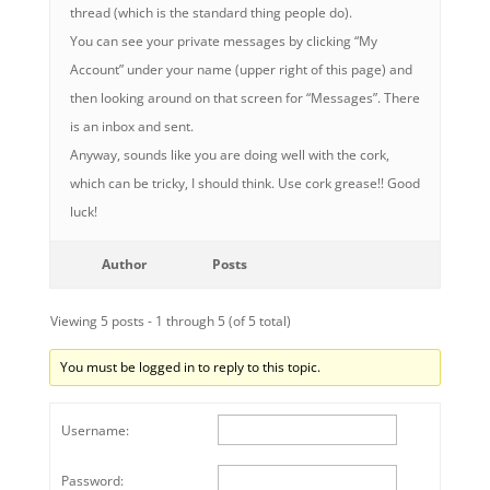
thread (which is the standard thing people do).
You can see your private messages by clicking “My
Account” under your name (upper right of this page) and
then looking around on that screen for “Messages”. There
is an inbox and sent.
Anyway, sounds like you are doing well with the cork,
which can be tricky, I should think. Use cork grease!! Good
luck!
Author
Posts
Viewing 5 posts - 1 through 5 (of 5 total)
You must be logged in to reply to this topic.
Username:
Password: