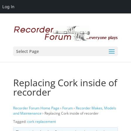
Log In
Select Page
Replacing Cork inside of
recorder
Recorder Forum Home Page
›
Forum
›
Recorder Makes, Models
and Maintenance
›
Replacing Cork inside of recorder
Tagged:
cork replacement