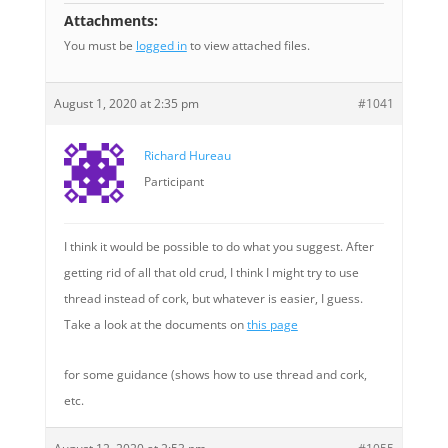
Attachments:
You must be
logged in
to view attached files.
August 1, 2020 at 2:35 pm
#1041
Richard Hureau
Participant
I think it would be possible to do what you suggest. After
getting rid of all that old crud, I think I might try to use
thread instead of cork, but whatever is easier, I guess.
Take a look at the documents on
this page
for some guidance (shows how to use thread and cork,
etc.