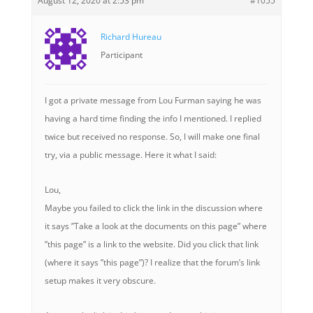
August 12, 2020 at 2:53 pm
#1055
Richard Hureau
Participant
I got a private message from Lou Furman saying he was
having a hard time finding the info I mentioned. I replied
twice but received no response. So, I will make one final
try, via a public message. Here it what I said:
Lou,
Maybe you failed to click the link in the discussion where
it says ”Take a look at the documents on this page” where
”this page” is a link to the website. Did you click that link
(where it says ”this page”)? I realize that the forum’s link
setup makes it very obscure.