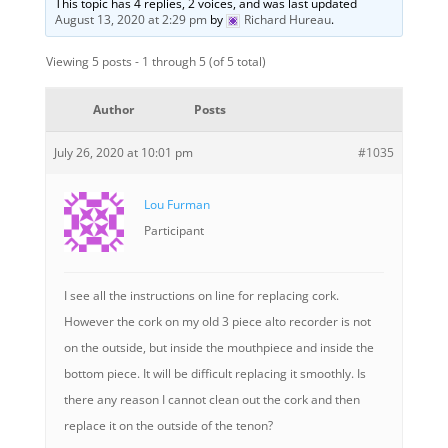
This topic has 4 replies, 2 voices, and was last updated
August 13, 2020 at 2:29 pm
by
Richard Hureau
.
Viewing 5 posts - 1 through 5 (of 5 total)
Author
Posts
July 26, 2020 at 10:01 pm
#1035
Lou Furman
Participant
I see all the instructions on line for replacing cork.
However the cork on my old 3 piece alto recorder is not
on the outside, but inside the mouthpiece and inside the
bottom piece. It will be difficult replacing it smoothly. Is
there any reason I cannot clean out the cork and then
replace it on the outside of the tenon?