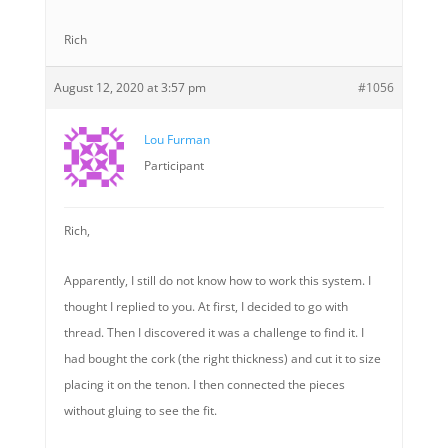
Rich
August 12, 2020 at 3:57 pm
#1056
Lou Furman
Participant
Rich,
Apparently, I still do not know how to work this system. I
thought I replied to you. At first, I decided to go with
thread. Then I discovered it was a challenge to find it. I
had bought the cork (the right thickness) and cut it to size
placing it on the tenon. I then connected the pieces
without gluing to see the fit.