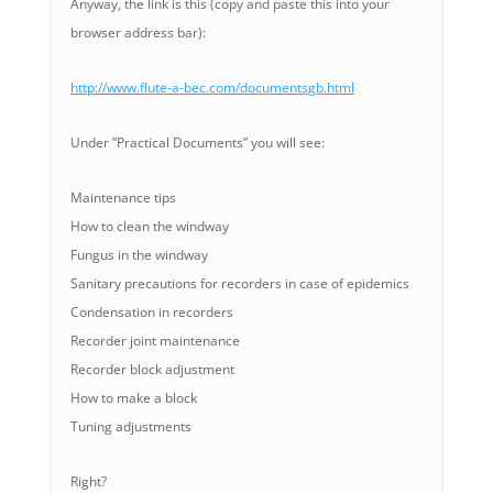
Anyway, the link is this (copy and paste this into your
browser address bar):
http://www.flute-a-bec.com/documentsgb.html
Under ”Practical Documents” you will see:
Maintenance tips
How to clean the windway
Fungus in the windway
Sanitary precautions for recorders in case of epidemics
Condensation in recorders
Recorder joint maintenance
Recorder block adjustment
How to make a block
Tuning adjustments
Right?