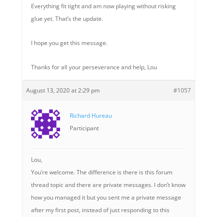
Everything fit tight and am now playing without risking
glue yet. That’s the update.
I hope you get this message.
Thanks for all your perseverance and help, Lou
August 13, 2020 at 2:29 pm
#1057
Richard Hureau
Participant
Lou,
You’re welcome. The difference is there is this forum
thread topic and there are private messages. I don’t know
how you managed it but you sent me a private message
after my first post, instead of just responding to this