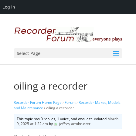
Log In
Select Page
oiling a recorder
Recorder Forum Home Page
›
Forum
›
Recorder Makes, Models
and Maintenance
›
oiling a recorder
This topic has 0 replies, 1 voice, and was last updated
March
9, 2025 at 1:22 am
by
jeffrey armbruster
.