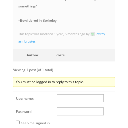
something?
–Bewildered in Berkeley
This topic was modified 1 year, 5 months ago by
jeffrey
armbruster
.
Author
Posts
Viewing 1 post (of 1 total)
You must be logged in to reply to this topic.
Username:
Password:
Keep me signed in