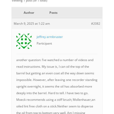
Viewing 1 post (of 1 total)
Author
Posts
March 9, 2025 at 1:22 am
#2082
jeffrey armbruster
Participant
another question: I’ve watched a number of videos and
read instructions. My issue is, I can oil the top of the
barrel but getting an even coat all the way down seems
impossible. However, after leaving one recorder standing
upright overnight, it seems the oil has absorbed more
deeply into the barrel. Hard to tell. I have two to go.
Moeck recommends using a stiff brush; Mollenhauer,an
oiled lint free cloth on a stick.Neither seem to disperse
the oil from top to bottom very well. Am I missing