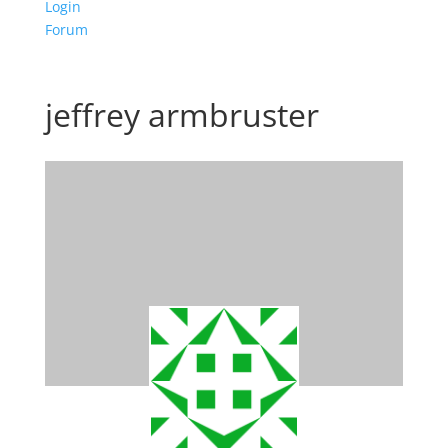
Login
Forum
jeffrey armbruster