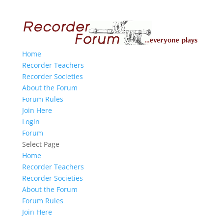
Home
Recorder Teachers
Recorder Societies
About the Forum
Forum Rules
Join Here
Login
Forum
Select Page
Home
Recorder Teachers
Recorder Societies
About the Forum
Forum Rules
Join Here