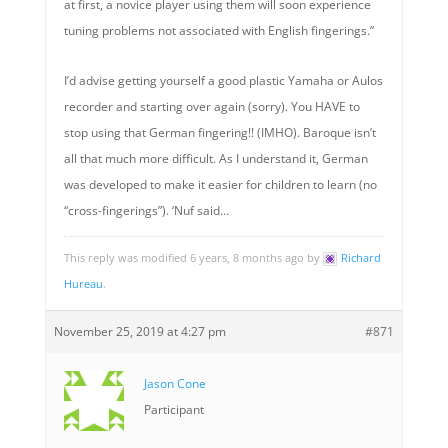
at first, a novice player using them will soon experience
tuning problems not associated with English fingerings.”
I’d advise getting yourself a good plastic Yamaha or Aulos
recorder and starting over again (sorry). You HAVE to
stop using that German fingering!! (IMHO). Baroque isn’t
all that much more difficult. As I understand it, German
was developed to make it easier for children to learn (no
“cross-fingerings”). ‘Nuf said…
This reply was modified 6 years, 8 months ago by
Richard
Hureau
.
November 25, 2019 at 4:27 pm
#871
Jason Cone
Participant