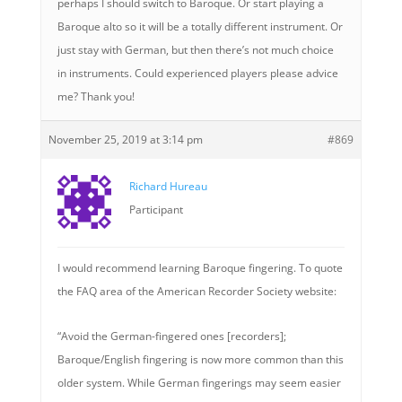
perhaps I should switch to Baroque. Or start playing a
Baroque alto so it will be a totally different instrument. Or
just stay with German, but then there’s not much choice
in instruments. Could experienced players please advice
me? Thank you!
November 25, 2019 at 3:14 pm
#869
Richard Hureau
Participant
I would recommend learning Baroque fingering. To quote
the FAQ area of the American Recorder Society website:
“Avoid the German-fingered ones [recorders];
Baroque/English fingering is now more common than this
older system. While German fingerings may seem easier