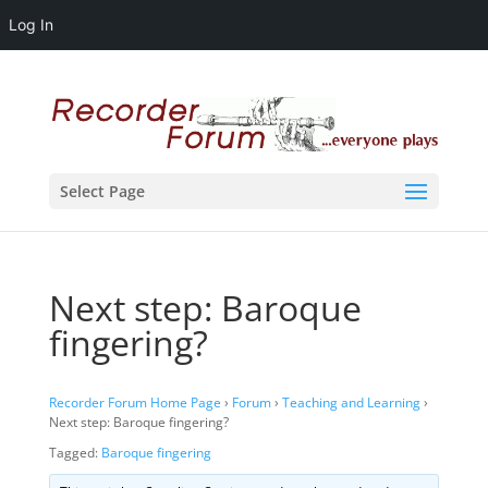
Log In
Select Page
Next step: Baroque
fingering?
Recorder Forum Home Page
›
Forum
›
Teaching and Learning
›
Next step: Baroque fingering?
Tagged:
Baroque fingering