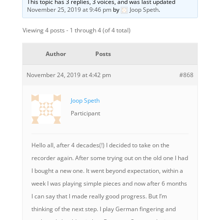
This topic has 3 replies, 3 voices, and was last updated
November 25, 2019 at 9:46 pm
by
Joop Speth
.
Viewing 4 posts - 1 through 4 (of 4 total)
Author
Posts
November 24, 2019 at 4:42 pm
#868
Joop Speth
Participant
Hello all, after 4 decades(!) I decided to take on the
recorder again. After some trying out on the old one I had
I bought a new one. It went beyond expectation, within a
week I was playing simple pieces and now after 6 months
I can say that I made really good progress. But I’m
thinking of the next step. I play German fingering and