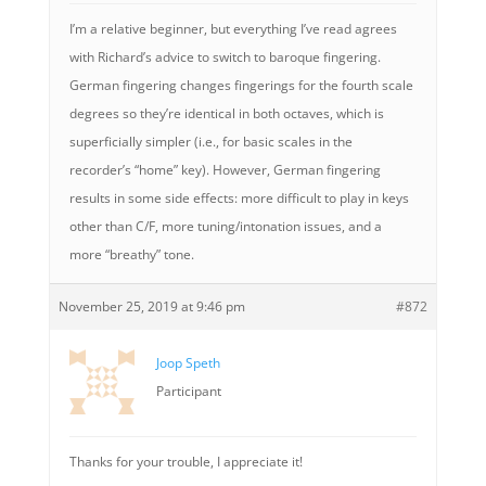
I’m a relative beginner, but everything I’ve read agrees
with Richard’s advice to switch to baroque fingering.
German fingering changes fingerings for the fourth scale
degrees so they’re identical in both octaves, which is
superficially simpler (i.e., for basic scales in the
recorder’s “home” key). However, German fingering
results in some side effects: more difficult to play in keys
other than C/F, more tuning/intonation issues, and a
more “breathy” tone.
November 25, 2019 at 9:46 pm
#872
Joop Speth
Participant
Thanks for your trouble, I appreciate it!