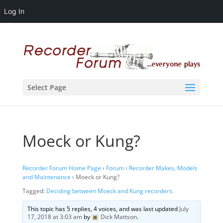
Log In
Select Page
Moeck or Kung?
Recorder Forum Home Page
›
Forum
›
Recorder Makes, Models
and Maintenance
›
Moeck or Kung?
Tagged:
Deciding between Moeck and Kung recorders.
This topic has 5 replies, 4 voices, and was last updated
July
17, 2018 at 3:03 am
by
Dick Mattson
.