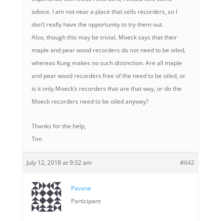
advice. I am not near a place that sells recorders, so I
don’t really have the opportunity to try them out.
Also, though this may be trivial, Moeck says that their
maple and pear wood recorders do not need to be oiled,
whereas Kung makes no such distinction. Are all maple
and pear wood recorders free of the need to be oiled, or
is it only Moeck’s recorders that are that way, or do the
Moeck recorders need to be oiled anyway?
Thanks for the help,
Tim
July 12, 2018 at 9:32 am
#642
Pavane
Participant