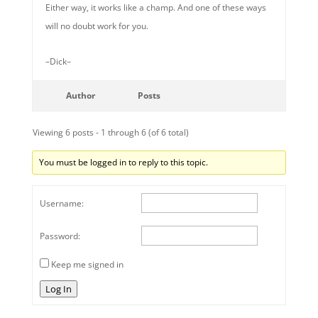
Either way, it works like a champ. And one of these ways
will no doubt work for you.
–Dick–
Author
Posts
Viewing 6 posts - 1 through 6 (of 6 total)
You must be logged in to reply to this topic.
Username:
Password:
Keep me signed in
Log In