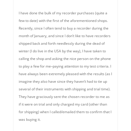
I have done the bulk of my recorder purchases (quite a
few to date) with the first of the aforementioned shops.
Recently, since I often tend to buy a recorder during the
month of January, and since I don’t like to have recorders
shipped back and forth needlessly during the dead of
winter (I do live in the USA by the way), I have taken to
calling the shop and asking the nice person on the phone
to play a few for me–paying attention to my test criteria. I
have always been extremely pleased with the results (as I
imagine they also have since they haven’t had to tie up
several of their instruments with shipping and trial time).
They have graciously sent the chosen recorder to me as
if it were on trial and only charged my card (other than
for shipping) when I called/emailed them to confirm that I
was buying it.