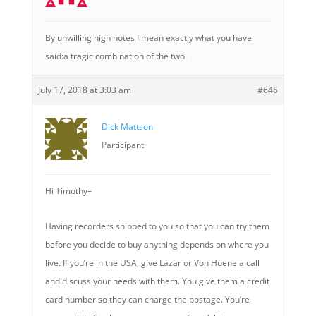
By unwilling high notes I mean exactly what you have
said:a tragic combination of the two.
July 17, 2018 at 3:03 am
#646
Dick Mattson
Participant
Hi Timothy–
Having recorders shipped to you so that you can try them
before you decide to buy anything depends on where you
live. If you’re in the USA, give Lazar or Von Huene a call
and discuss your needs with them. You give them a credit
card number so they can charge the postage. You’re