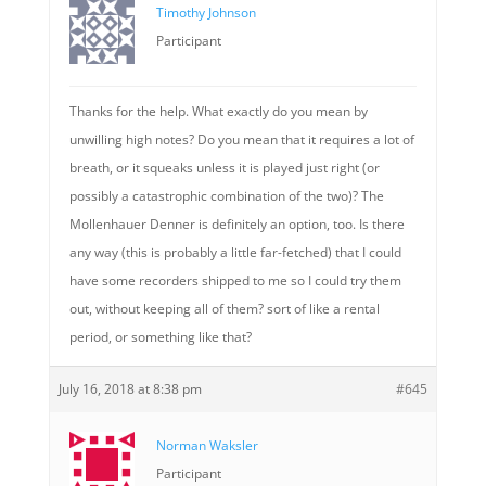
Timothy Johnson
Participant
Thanks for the help. What exactly do you mean by
unwilling high notes? Do you mean that it requires a lot of
breath, or it squeaks unless it is played just right (or
possibly a catastrophic combination of the two)? The
Mollenhauer Denner is definitely an option, too. Is there
any way (this is probably a little far-fetched) that I could
have some recorders shipped to me so I could try them
out, without keeping all of them? sort of like a rental
period, or something like that?
July 16, 2018 at 8:38 pm
#645
Norman Waksler
Participant