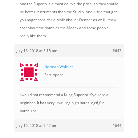
and the Superio is almost double the price, so they should
be better instruments than the Studio. And just a thought:
you might consider a Mollenhauer Denner as well – they
cost about the same as the Moeck and some people
really like them.
July 16, 2018 at 5:15 pm
#643
Norman Waksler
Participant
I would not recommend a Kung Superior if you are a
beginner. It has very unwilling high notes: c,c#,f in
particular.
July 16, 2018 at 7:42 pm
#644