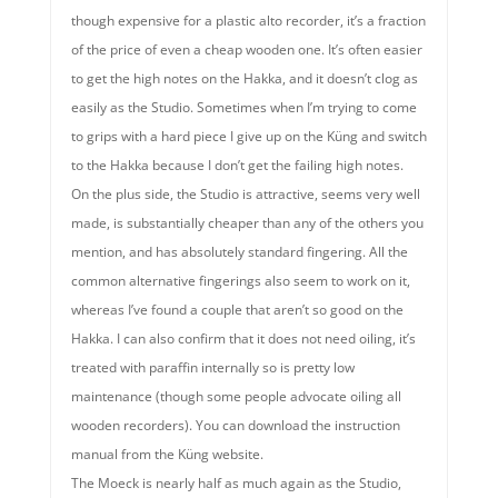
though expensive for a plastic alto recorder, it’s a fraction
of the price of even a cheap wooden one. It’s often easier
to get the high notes on the Hakka, and it doesn’t clog as
easily as the Studio. Sometimes when I’m trying to come
to grips with a hard piece I give up on the Küng and switch
to the Hakka because I don’t get the failing high notes.
On the plus side, the Studio is attractive, seems very well
made, is substantially cheaper than any of the others you
mention, and has absolutely standard fingering. All the
common alternative fingerings also seem to work on it,
whereas I’ve found a couple that aren’t so good on the
Hakka. I can also confirm that it does not need oiling, it’s
treated with paraffin internally so is pretty low
maintenance (though some people advocate oiling all
wooden recorders). You can download the instruction
manual from the Küng website.
The Moeck is nearly half as much again as the Studio,