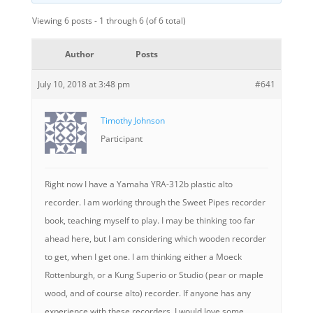
Viewing 6 posts - 1 through 6 (of 6 total)
Author
Posts
July 10, 2018 at 3:48 pm
#641
Timothy Johnson
Participant
Right now I have a Yamaha YRA-312b plastic alto
recorder. I am working through the Sweet Pipes recorder
book, teaching myself to play. I may be thinking too far
ahead here, but I am considering which wooden recorder
to get, when I get one. I am thinking either a Moeck
Rottenburgh, or a Kung Superio or Studio (pear or maple
wood, and of course alto) recorder. If anyone has any
experience with these recorders, I would love some