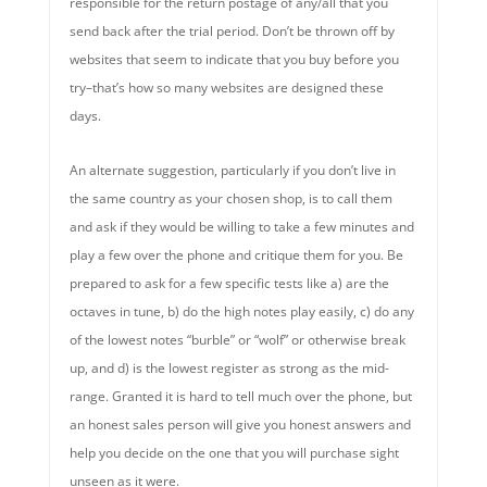
responsible for the return postage of any/all that you
send back after the trial period. Don’t be thrown off by
websites that seem to indicate that you buy before you
try–that’s how so many websites are designed these
days.
An alternate suggestion, particularly if you don’t live in
the same country as your chosen shop, is to call them
and ask if they would be willing to take a few minutes and
play a few over the phone and critique them for you. Be
prepared to ask for a few specific tests like a) are the
octaves in tune, b) do the high notes play easily, c) do any
of the lowest notes “burble” or “wolf” or otherwise break
up, and d) is the lowest register as strong as the mid-
range. Granted it is hard to tell much over the phone, but
an honest sales person will give you honest answers and
help you decide on the one that you will purchase sight
unseen as it were.