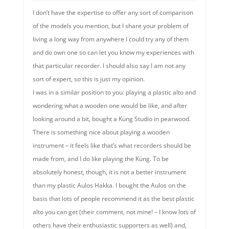
I don’t have the expertise to offer any sort of comparison
of the models you mention, but I share your problem of
living a long way from anywhere I could try any of them
and do own one so can let you know my experiences with
that particular recorder. I should also say I am not any
sort of expert, so this is just my opinion.
I was in a similar position to you: playing a plastic alto and
wondering what a wooden one would be like, and after
looking around a bit, bought a Küng Studio in pearwood.
There is something nice about playing a wooden
instrument – it feels like that’s what recorders should be
made from, and I do like playing the Küng. To be
absolutely honest, though, it is not a better instrument
than my plastic Aulos Hakka. I bought the Aulos on the
basis that lots of people recommend it as the best plastic
alto you can get (their comment, not mine! – I know lots of
others have their enthusiastic supporters as well) and,