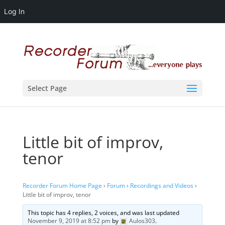
Log In
Select Page
Little bit of improv,
tenor
Recorder Forum Home Page
›
Forum
›
Recordings and Videos
›
Little bit of improv, tenor
This topic has 4 replies, 2 voices, and was last updated
November 9, 2019 at 8:52 pm
by
Aulos303
.