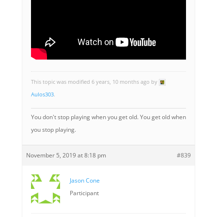
This topic was modified 6 years, 10 months ago by
Aulos303
.
You don't stop playing when you get old. You get old when
you stop playing.
November 5, 2019 at 8:18 pm
#839
Jason Cone
Participant