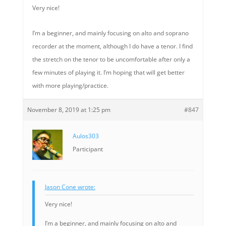
Very nice!
I’m a beginner, and mainly focusing on alto and soprano
recorder at the moment, although I do have a tenor. I find
the stretch on the tenor to be uncomfortable after only a
few minutes of playing it. I’m hoping that will get better
with more playing/practice.
November 8, 2019 at 1:25 pm
#847
Aulos303
Participant
Jason Cone wrote:
Very nice!
I’m a beginner, and mainly focusing on alto and