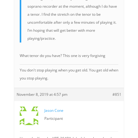
soprano recorder at the moment, although I do have
a tenor. I find the stretch on the tenor to be
uncomfortable after only a few minutes of playing it.
I’m hoping that will get better with more
playing/practice.
What tenor do you have? This one is very forgiving
You don't stop playing when you get old. You get old when
you stop playing.
November 8, 2019 at 4:57 pm
#851
Jason Cone
Participant