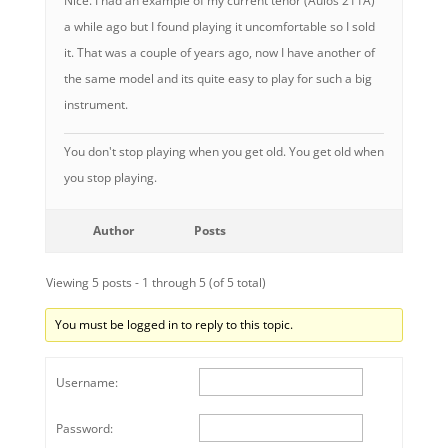
Nice. I had an example of my current tenor (Aulos 211A)
a while ago but I found playing it uncomfortable so I sold
it. That was a couple of years ago, now I have another of
the same model and its quite easy to play for such a big
instrument.
You don't stop playing when you get old. You get old when
you stop playing.
Author
Posts
Viewing 5 posts - 1 through 5 (of 5 total)
You must be logged in to reply to this topic.
Username:
Password: