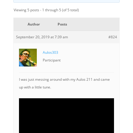
Viewing 5 posts - 1 through 5 (of 5 total)
Author
Posts
September 20, 2019 at 7:39 am
#824
Aulos303
Participant
I was just messing around with my Aulos 211 and came
up with a little tune.