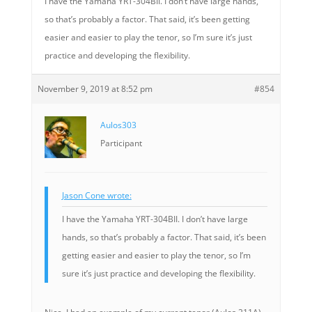
I have the Yamaha YRT-304BII. I don’t have large hands,
so that’s probably a factor. That said, it’s been getting
easier and easier to play the tenor, so I’m sure it’s just
practice and developing the flexibility.
November 9, 2019 at 8:52 pm
#854
Aulos303
Participant
Jason Cone wrote:
I have the Yamaha YRT-304BII. I don’t have large
hands, so that’s probably a factor. That said, it’s been
getting easier and easier to play the tenor, so I’m
sure it’s just practice and developing the flexibility.