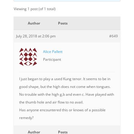
Viewing 1 post (of 1 total)
Author
Posts
July 28, 2018 at 2:06 pm
#649
Alice Pallett
Participant
I just began to play a used Kung tenor. It seems to be in
good shape, but the high does not come when tongues.
No trouble with the high g,b and even c. Have played with
the thumb hole and air flow to no avail.
Has anyone encountered this or knows of a possible
remedy?
Author
Posts