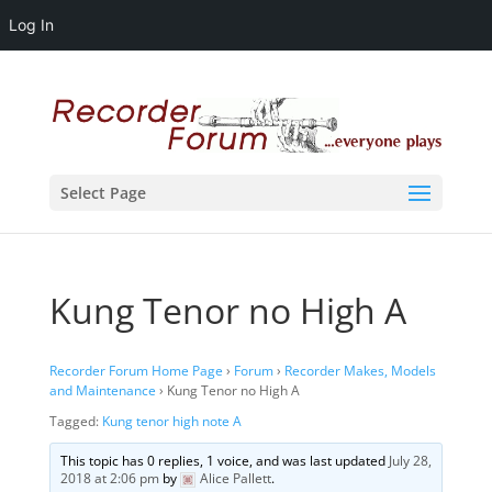
Log In
Select Page
Kung Tenor no High A
Recorder Forum Home Page
›
Forum
›
Recorder Makes, Models
and Maintenance
›
Kung Tenor no High A
Tagged:
Kung tenor high note A
This topic has 0 replies, 1 voice, and was last updated
July 28,
2018 at 2:06 pm
by
Alice Pallett
.