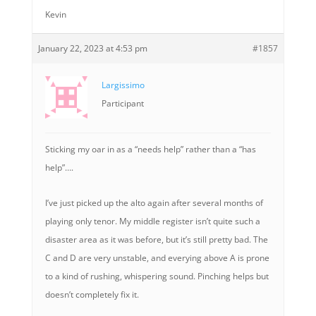
Kevin
January 22, 2023 at 4:53 pm
#1857
Largissimo
Participant
Sticking my oar in as a “needs help” rather than a “has
help”….
I’ve just picked up the alto again after several months of
playing only tenor. My middle register isn’t quite such a
disaster area as it was before, but it’s still pretty bad. The
C and D are very unstable, and everying above A is prone
to a kind of rushing, whispering sound. Pinching helps but
doesn’t completely fix it.