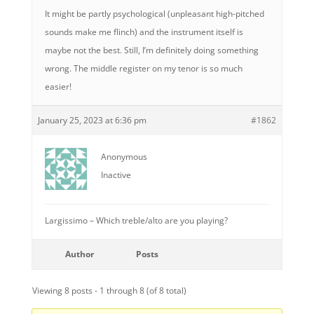
It might be partly psychological (unpleasant high-pitched
sounds make me flinch) and the instrument itself is
maybe not the best. Still, I’m definitely doing something
wrong. The middle register on my tenor is so much
easier!
January 25, 2023 at 6:36 pm
#1862
Anonymous
Inactive
Largissimo – Which treble/alto are you playing?
Author
Posts
Viewing 8 posts - 1 through 8 (of 8 total)