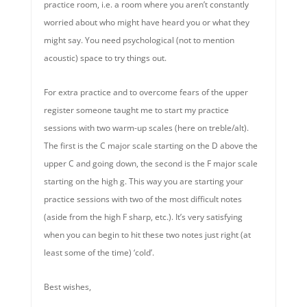
practice room, i.e. a room where you aren’t constantly
worried about who might have heard you or what they
might say. You need psychological (not to mention
acoustic) space to try things out.
For extra practice and to overcome fears of the upper
register someone taught me to start my practice
sessions with two warm-up scales (here on treble/alt).
The first is the C major scale starting on the D above the
upper C and going down, the second is the F major scale
starting on the high g. This way you are starting your
practice sessions with two of the most difficult notes
(aside from the high F sharp, etc.). It’s very satisfying
when you can begin to hit these two notes just right (at
least some of the time) ‘cold’.
Best wishes,