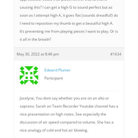
causing this? I can get a high G to sound perfect but as
soon as I attempt high A, it goes flat (sounds dreadful!) do
I need to reposition my thumb to get a beautiful high A.
It’s preventing me from playing pieces I want to play. Or is
it all in the breath?
May 30, 2022 at 8:46 pm
#1634
Edward Plumer
Participant
Jocelyne, You dont say whether you are on an alto or
soprano. Sarah on Team Recorder Youtube channel has a
nice presentation on high notes. See especially the
discussion of air speed compared to volume. She has a
nice analogy of cold and hot air blowing.