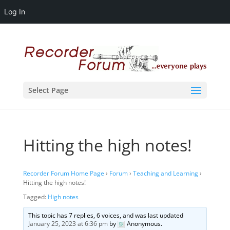
Log In
Select Page
Hitting the high notes!
Recorder Forum Home Page
›
Forum
›
Teaching and Learning
›
Hitting the high notes!
Tagged:
High notes
This topic has 7 replies, 6 voices, and was last updated
January 25, 2023 at 6:36 pm
by
Anonymous
.