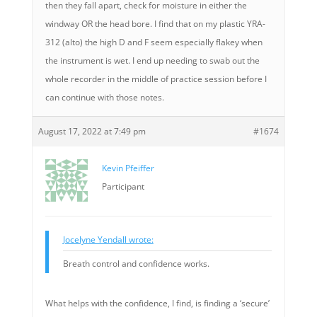
then they fall apart, check for moisture in either the
windway OR the head bore. I find that on my plastic YRA-
312 (alto) the high D and F seem especially flakey when
the instrument is wet. I end up needing to swab out the
whole recorder in the middle of practice session before I
can continue with those notes.
August 17, 2022 at 7:49 pm
#1674
Kevin Pfeiffer
Participant
Jocelyne Yendall wrote:
Breath control and confidence works.
What helps with the confidence, I find, is finding a ‘secure’