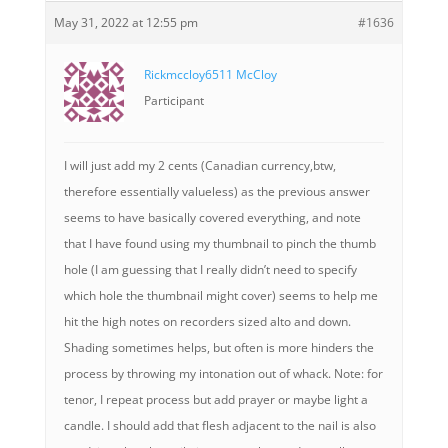
May 31, 2022 at 12:55 pm
#1636
Rickmccloy6511 McCloy
Participant
I will just add my 2 cents (Canadian currency,btw,
therefore essentially valueless) as the previous answer
seems to have basically covered everything, and note
that I have found using my thumbnail to pinch the thumb
hole (I am guessing that I really didn’t need to specify
which hole the thumbnail might cover) seems to help me
hit the high notes on recorders sized alto and down.
Shading sometimes helps, but often is more hinders the
process by throwing my intonation out of whack. Note: for
tenor, I repeat process but add prayer or maybe light a
candle. I should add that flesh adjacent to the nail is also