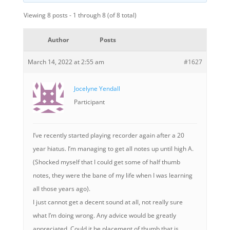
Viewing 8 posts - 1 through 8 (of 8 total)
Author
Posts
March 14, 2022 at 2:55 am
#1627
Jocelyne Yendall
Participant
I’ve recently started playing recorder again after a 20
year hiatus. I’m managing to get all notes up until high A.
(Shocked myself that I could get some of half thumb
notes, they were the bane of my life when I was learning
all those years ago).
I just cannot get a decent sound at all, not really sure
what I’m doing wrong. Any advice would be greatly
appreciated. Could it be placement of thumb that is