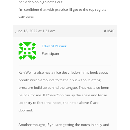
her video on high notes out
I’m confident that with practice I’ll get to the top register
with ease
June 18, 2022 at 1:31 am
#1640
Edward Plumer
Participant
Ken Wollitz also has a nice description in his book about
breath which amounts to fast air but without letting
pressure build up behind the tongue. That has also been
helpful for me. If I “panic” on run up the scale and tense
up or try to force the notes, the notes above C are
doomed.
Another thought, if you are getting the notes initially and