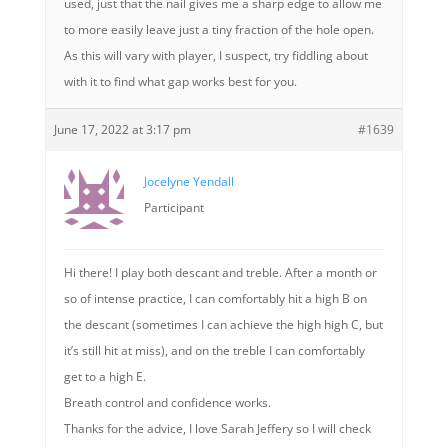
used, just that the nail gives me a sharp edge to allow me
to more easily leave just a tiny fraction of the hole open.
As this will vary with player, I suspect, try fiddling about
with it to find what gap works best for you.
June 17, 2022 at 3:17 pm
#1639
Jocelyne Yendall
Participant
Hi there! I play both descant and treble. After a month or
so of intense practice, I can comfortably hit a high B on
the descant (sometimes I can achieve the high high C, but
it’s still hit at miss), and on the treble I can comfortably
get to a high E.
Breath control and confidence works.
Thanks for the advice, I love Sarah Jeffery so I will check