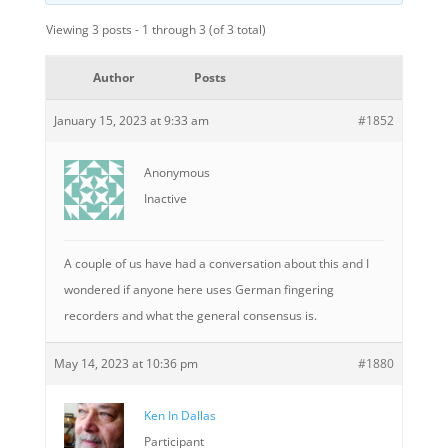
Viewing 3 posts - 1 through 3 (of 3 total)
Author
Posts
January 15, 2023 at 9:33 am
#1852
Anonymous
Inactive
A couple of us have had a conversation about this and I
wondered if anyone here uses German fingering
recorders and what the general consensus is.
May 14, 2023 at 10:36 pm
#1880
Ken In Dallas
Participant