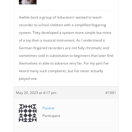
Awhile back a group of ‘educators’ wanted to teach
recorder to school children with a simplified fingering
system. They developed a system more simple but more
of a toy than a musical instrument. As I understand it
German fingered recorders are not fully chromatic and
sometimes sold in substitution to beginners that later find
themselves in able to advance very far. For my part I’ve
heard many such complaints, but I’ve never actually
played one.
May 20, 2023 at 4:17 pm
#1881
Pavane
Participant