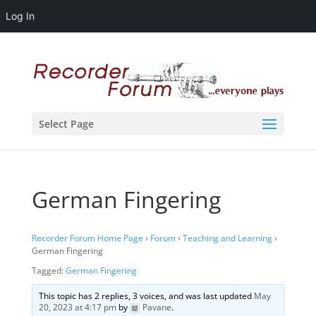
Log In
Select Page
German Fingering
Recorder Forum Home Page
›
Forum
›
Teaching and Learning
›
German Fingering
Tagged:
German Fingering
This topic has 2 replies, 3 voices, and was last updated
May
20, 2023 at 4:17 pm
by
Pavane
.