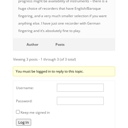
progress might be availability of instruments – there is a
huge choice of recorders that have English/Baroque
fingering, and a very much smaller selection if you want
anything else. I have just one recorder with German
fingering and it’s absolutely fine to play.
Author
Posts
Viewing 3 posts - 1 through 3 (of 3 total)
You must be logged in to reply to this topic.
Username:
Password:
Keep me signed in
Log In