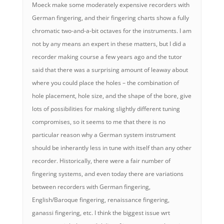
Moeck make some moderately expensive recorders with
German fingering, and their fingering charts show a fully
chromatic two-and-a-bit octaves for the instruments. I am
not by any means an expert in these matters, but I did a
recorder making course a few years ago and the tutor
said that there was a surprising amount of leaway about
where you could place the holes – the combination of
hole placement, hole size, and the shape of the bore, give
lots of possibilities for making slightly different tuning
compromises, so it seems to me that there is no
particular reason why a German system instrument
should be inherantly less in tune with itself than any other
recorder. Historically, there were a fair number of
fingering systems, and even today there are variations
between recorders with German fingering,
English/Baroque fingering, renaissance fingering,
ganassi fingering, etc. I think the biggest issue wrt