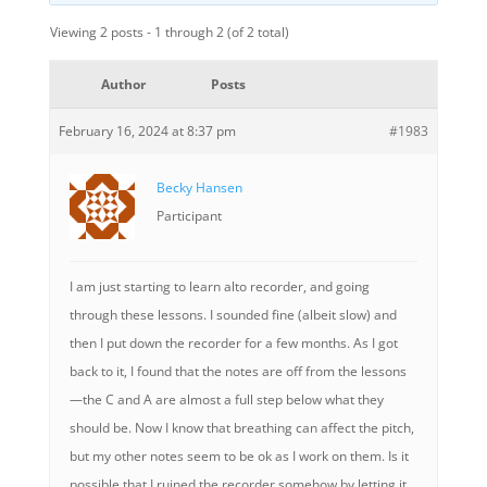
Viewing 2 posts - 1 through 2 (of 2 total)
Author
Posts
February 16, 2024 at 8:37 pm
#1983
Becky Hansen
Participant
I am just starting to learn alto recorder, and going
through these lessons. I sounded fine (albeit slow) and
then I put down the recorder for a few months. As I got
back to it, I found that the notes are off from the lessons
—the C and A are almost a full step below what they
should be. Now I know that breathing can affect the pitch,
but my other notes seem to be ok as I work on them. Is it
possible that I ruined the recorder somehow by letting it