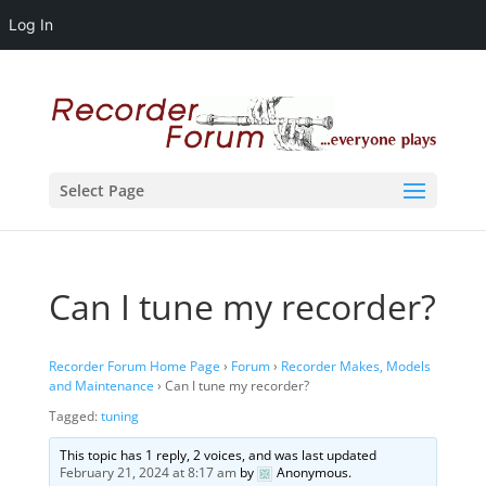
Log In
Select Page
Can I tune my recorder?
Recorder Forum Home Page
›
Forum
›
Recorder Makes, Models
and Maintenance
›
Can I tune my recorder?
Tagged:
tuning
This topic has 1 reply, 2 voices, and was last updated
February 21, 2024 at 8:17 am
by
Anonymous
.