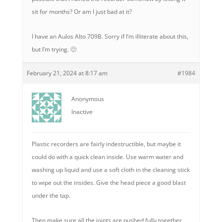
sit for months? Or am I just bad at it?
I have an Aulos Alto 709B. Sorry if I’m illiterate about this,
but I’m trying. 🙂
February 21, 2024 at 8:17 am
#1984
Anonymous
Inactive
Plastic recorders are fairly indestructible, but maybe it
could do with a quick clean inside. Use warm water and
washing up liquid and use a soft cloth in the cleaning stick
to wipe out the insides. Give the head piece a good blast
under the tap.
Then make sure all the joints are pushed fully together