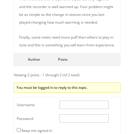
and the recorder is well warmed up. Your problem might
be as simple as the change in season since you last
played changing how much warming is needed.
Finally, some notes need more puff than others to play in
tune and this is something you will learn from experience.
Author
Posts
Viewing 2 posts - 1 through 2 (of 2 total)
You must be logged in to reply to this topic.
Username:
Password:
Keep me signed in