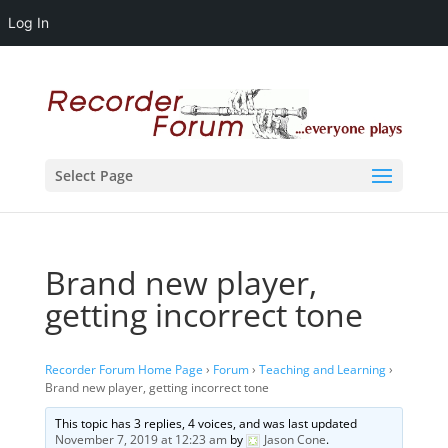
Log In
Select Page
Brand new player,
getting incorrect tone
Recorder Forum Home Page
›
Forum
›
Teaching and Learning
›
Brand new player, getting incorrect tone
This topic has 3 replies, 4 voices, and was last updated
November 7, 2019 at 12:23 am
by
Jason Cone
.