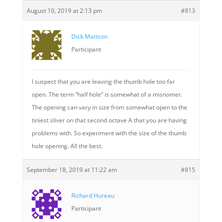
August 10, 2019 at 2:13 pm
#813
Dick Mattson
Participant
I suspect that you are leaving the thumb hole too far
open. The term “half hole” is somewhat of a misnomer.
The opening can vary in size from somewhat open to the
tiniest sliver on that second octave A that you are having
problems with. So experiment with the size of the thumb
hole opening. All the best.
September 18, 2019 at 11:22 am
#815
Richard Hureau
Participant