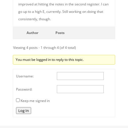
improved at hitting the notes in the second register. I can
go up to a high E, currently. Still working on doing that
consistently, though.
Author
Posts
Viewing 4 posts - 1 through 4 (of 4 total)
You must be logged in to reply to this topic.
Username:
Password:
Keep me signed in
Log In