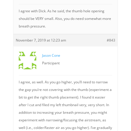
I agree with Dick. As he said, the thumb hole opening
should be VERY small. Also, you do need somewhat more
breath pressure.
November 7, 2019 at 12:23 am
#843
Jason Cone
Participant
I agree, as well. As you go higher, you’ll need to narrow
the gap you’re not covering with the thumb (experiment a
bit to get the right thumb placement). I found it easier
after I cut and filed my left thumbnail very, very short. In
addition to increasing your breath pressure, you might
experiment with narrowing/focusing the airstream, as
well (i.e., colder/faster air as you go higher). I’ve gradually