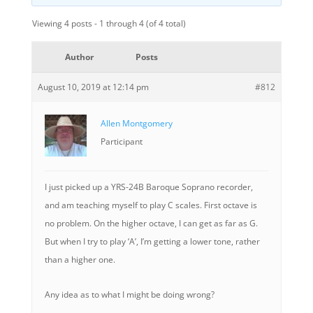
Viewing 4 posts - 1 through 4 (of 4 total)
Author
Posts
August 10, 2019 at 12:14 pm
#812
Allen Montgomery
Participant
I just picked up a YRS-24B Baroque Soprano recorder,
and am teaching myself to play C scales. First octave is
no problem. On the higher octave, I can get as far as G.
But when I try to play ‘A’, I’m getting a lower tone, rather
than a higher one.
Any idea as to what I might be doing wrong?