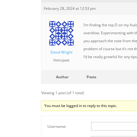
February 28, 2024 at 12:53 pm
I’m finding the top D on my Aul
overblow. Experimenting with t
you approach the note from the
problem of course but it’s not t
David Wright
I’d be really grateful for any tips
Participant
Author
Posts
Viewing 1 post (of 1 total)
You must be logged in to reply to this topic.
Username: