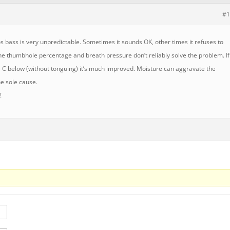
#1
os bass is very unpredictable. Sometimes it sounds OK, other times it refuses to
he thumbhole percentage and breath pressure don’t reliably solve the problem. If
 C below (without tonguing) it’s much improved. Moisture can aggravate the
he sole cause.
!