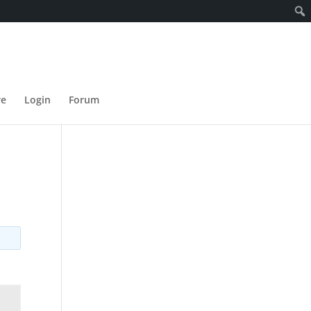
re
Login
Forum