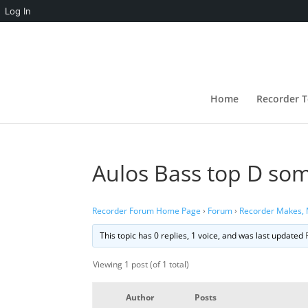
Log In
Home
Recorder T
Aulos Bass top D so
Recorder Forum Home Page
›
Forum
›
Recorder Makes,
This topic has 0 replies, 1 voice, and was last updated
Viewing 1 post (of 1 total)
Author
Posts