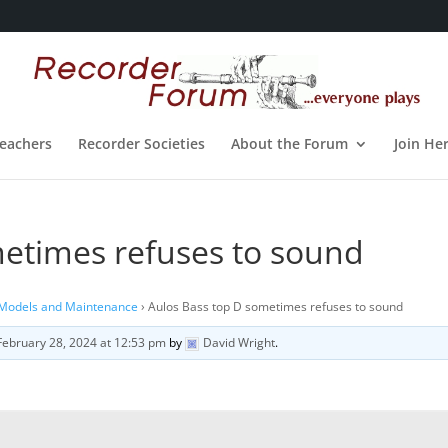
eachers
Recorder Societies
About the Forum
Join He
metimes refuses to sound
 Models and Maintenance
›
Aulos Bass top D sometimes refuses to sound
February 28, 2024 at 12:53 pm
by
David Wright
.