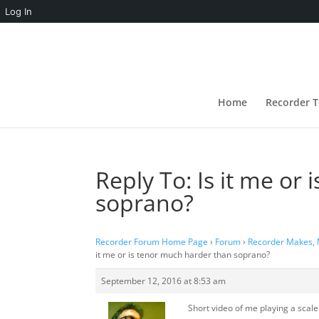
Log In
Home
Recorder T
Reply To: Is it me or
soprano?
Recorder Forum Home Page
›
Forum
›
Recorder Makes,
it me or is tenor much harder than soprano?
September 12, 2016 at 8:53 am
Short video of me playing a scale