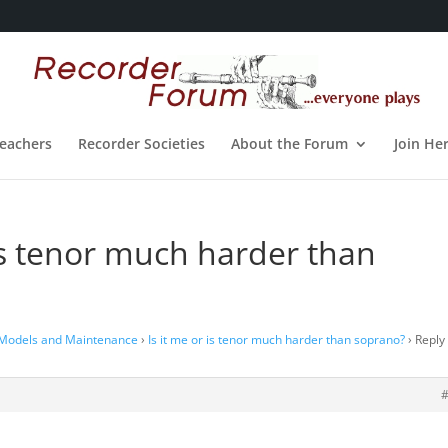
eachers
Recorder Societies
About the Forum
Join He
 is tenor much harder than
 Models and Maintenance
›
Is it me or is tenor much harder than soprano?
›
Reply 