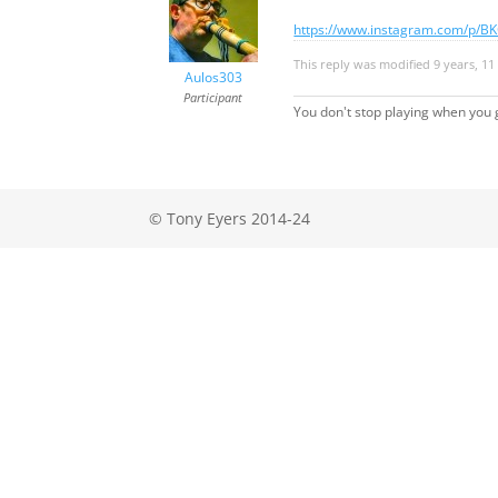
https://www.instagram.com/p/BK
This reply was modified 9 years, 
Aulos303
Participant
You don't stop playing when you g
© Tony Eyers 2014-24