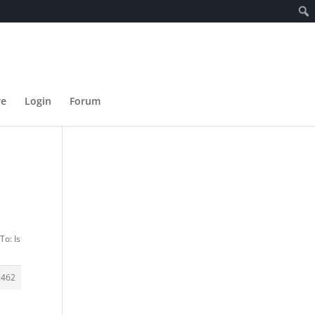
re
Login
Forum
To: Is
#462