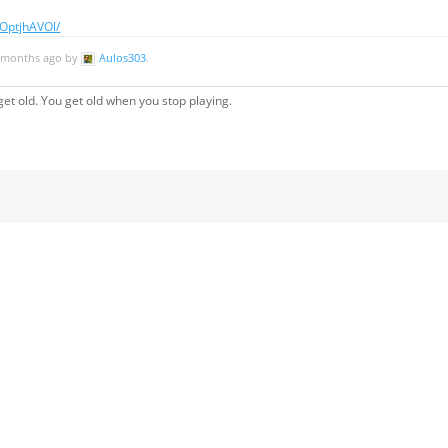
OptjhAVOl/
11 months ago by
Aulos303
.
et old. You get old when you stop playing.