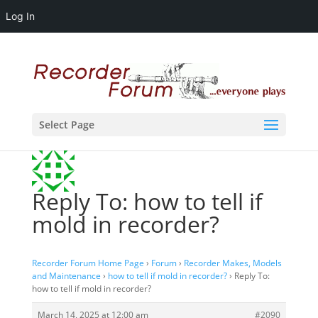
Log In
Select Page
Reply To: how to tell if
mold in recorder?
Recorder Forum Home Page
›
Forum
›
Recorder Makes, Models
and Maintenance
›
how to tell if mold in recorder?
›
Reply To:
how to tell if mold in recorder?
March 14, 2025 at 12:00 am
#2090