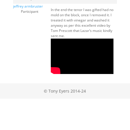
jeffrey armbruster
In the end the tenor I was gifted had no
Participant
mold on the block, once I removed it. I
treated it with vinegar and washed it
anyway as per this excellent video by
Tom Prescott that Lazar’s music kindly
sent me.
© Tony Eyers 2014-24