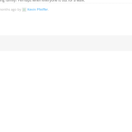
ting family? Perhaps when everyone is out for a walk.
 months ago by
Kevin Pfeiffer
.