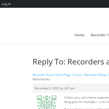
Log In
Home
Recorder T
Reply To: Recorders
Recorder Forum Home Page
›
Forum
›
Recorder Makes,
Motorhomes
December 2, 2023 at 2:47 pm
Unless your son’s home experien
thing goes for humidity — it it’s