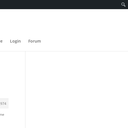
re
Login
Forum
d
1974
ame