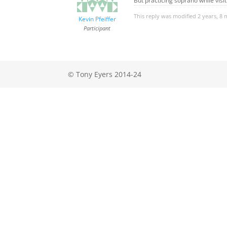
But practicing soprano while visi
This reply was modified 2 years, 8
Kevin Pfeiffer
Participant
© Tony Eyers 2014-24