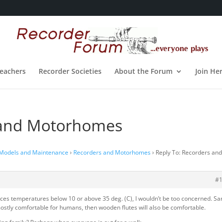
eachers
Recorder Societies
About the Forum
Join He
 and Motorhomes
 Models and Maintenance
›
Recorders and Motorhomes
›
Reply To: Recorders an
#
ces temperatures below 10 or above 35 deg. (C), I wouldn’t be too concerned. S
 mostly comfortable for humans, then wooden flutes will also be comfortable.