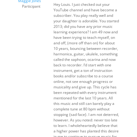
Maggie Jones
Hey Louis. I just checked out your
Participant
YouTube channel and have become a
subscriber. You play really well and
your daughter is adorable. You started
2013; did you have any prior music
learning experience? I am 49 now and
have been trying to teach myself, on
and off, (more off than on) for about
10 years, bouncing between recorder,
harmonica, guitar, ukulele, something
called the xaphoon, ocarina and now
back to recorder. I’d start with one
instrument, get a ton of instruction
books and/or subscribe to a course
online, not see enough progress or
musicality and give up. This cycle has
been repeated with every instrument
mentioned for the last 10 years. All
this music and still can barely play a
complete tune at 80 bpm without
stopping {sad face}. I am not deterred,
however. As you noted: never too late
to learn. I wholeheartedly believe that
a higher power has planted this desire
in me to continue to pursue music for