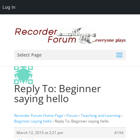
Log In
Select Page
Reply To: Beginner
saying hello
Recorder Forum Home Page
›
Forum
›
Teaching and Learning
›
Beginner saying hello
›
Reply To: Beginner saying hello
March 12, 2015 at 2:21 pm
#194