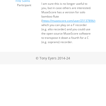
Fritz Solms
I am sure this is no longer useful to
Participant
you, but in case others are interested.
MuseScore has a version for solo
bamboo flute
(
https://musescore.com/user/25137896/scores/
which you can play on a F recorder
(e.g. alto recorder) and you could use
the open source MuseScore software
to transpose it down a fourth for a C
(e.g. soprano) recorder.
© Tony Eyers 2014-24