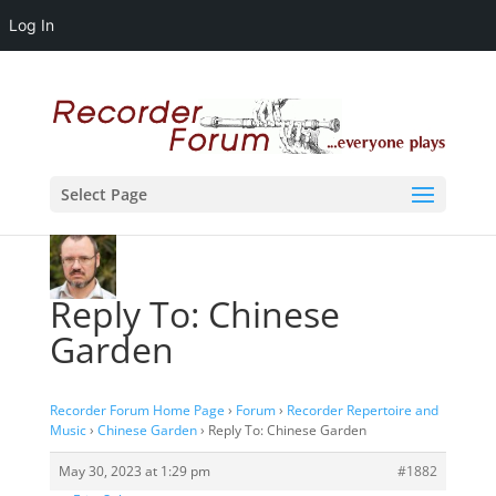
Log In
Select Page
Reply To: Chinese
Garden
Recorder Forum Home Page
›
Forum
›
Recorder Repertoire and
Music
›
Chinese Garden
›
Reply To: Chinese Garden
May 30, 2023 at 1:29 pm
#1882