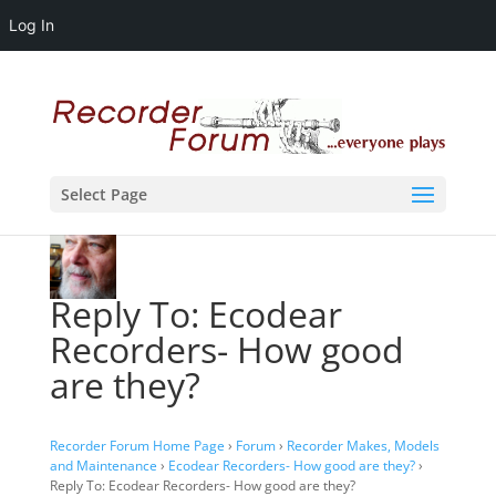
Log In
Select Page
Reply To: Ecodear
Recorders- How good
are they?
Recorder Forum Home Page
›
Forum
›
Recorder Makes, Models
and Maintenance
›
Ecodear Recorders- How good are they?
›
Reply To: Ecodear Recorders- How good are they?