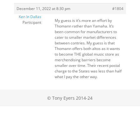
December 11, 2022 at 8:30 pm
#1804
Ken In Dallas
My guess is it’s more an effort by
Participant
Thomann rather than Yamaha. It’s
been common for manufacturers to
cater to smaller market differences
between contries. My guess is that
Thomann offers both altos as it wants
to become THE global music store as
merchendising barriers become
smaller over time. Their recent postal
charge to the States was less than half
what I pay the other way.
© Tony Eyers 2014-24