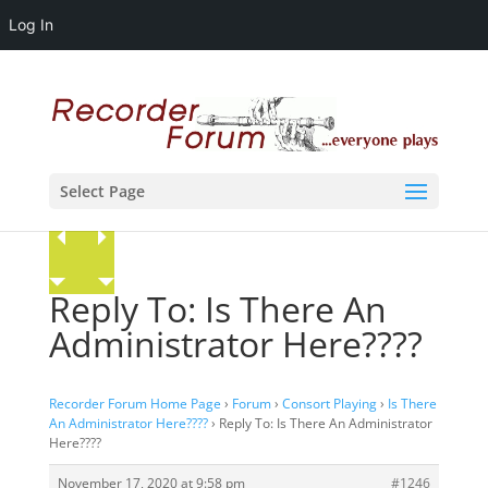
Log In
Select Page
Reply To: Is There An
Administrator Here????
Recorder Forum Home Page
›
Forum
›
Consort Playing
›
Is There
An Administrator Here????
›
Reply To: Is There An Administrator
Here????
November 17, 2020 at 9:58 pm
#1246