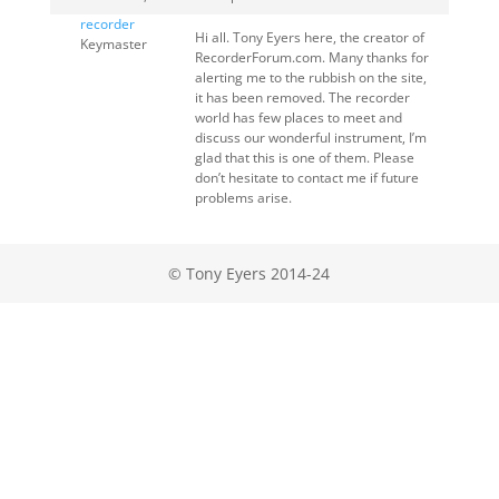
recorder
Hi all. Tony Eyers here, the creator of
Keymaster
RecorderForum.com. Many thanks for
alerting me to the rubbish on the site,
it has been removed. The recorder
world has few places to meet and
discuss our wonderful instrument, I’m
glad that this is one of them. Please
don’t hesitate to contact me if future
problems arise.
© Tony Eyers 2014-24