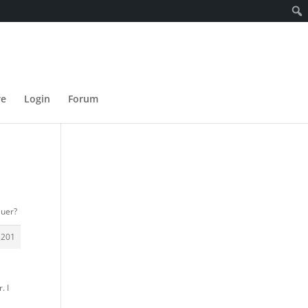
re
Login
Forum
auer?
1201
. I