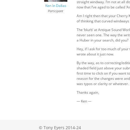
straight windway. I’m not at all d
Ken In Dallas
now that I’ve aged to be called ‘
Participant
Am I right then that your Cherry
of thinking that curved windways 
The ‘blurb’ at Antique Sound Work
never seen one. The way the writ
a Huber in your search, did you?
Hey, if I ask for too much of you
wrote about it just now.
By the way, as to correcting/edit
shaded field just above your subm
first time to click on if you wan
reason for the changes were and i
was typos or clarity or whatever.
Thanks again,
— Ken —
© Tony Eyers 2014-24