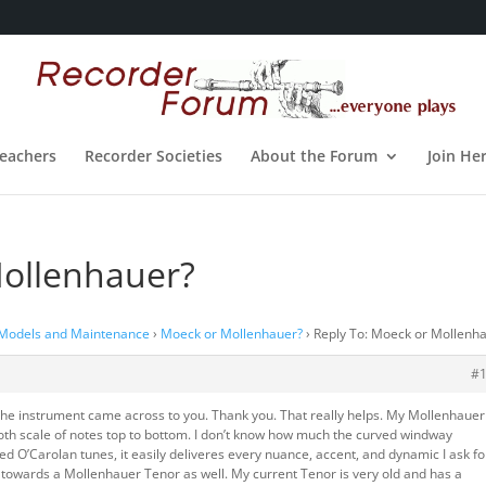
eachers
Recorder Societies
About the Forum
Join He
Mollenhauer?
 Models and Maintenance
›
Moeck or Mollenhauer?
›
Reply To: Moeck or Mollenh
#
the instrument came across to you. Thank you. That really helps. My Mollenhauer
mooth scale of notes top to bottom. I don’t know how much the curved windway
ted O’Carolan tunes, it easily deliveres every nuance, accent, and dynamic I ask for
g towards a Mollenhauer Tenor as well. My current Tenor is very old and has a