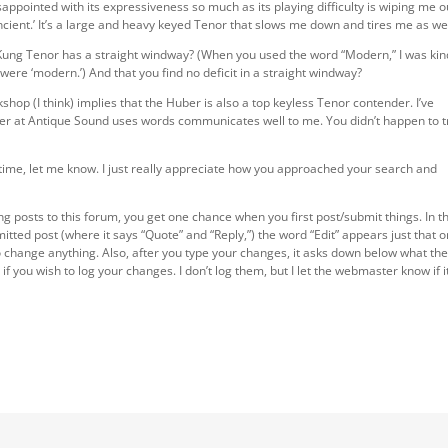
isappointed with its expressiveness so much as its playing difficulty is wiping me o
Ancient.’ It’s a large and heavy keyed Tenor that slows me down and tires me as wel
 Kung Tenor has a straight windway? (When you used the word “Modern,” I was kin
were ‘modern.’) And that you find no deficit in a straight windway?
shop (I think) implies that the Huber is also a top keyless Tenor contender. I’ve
er at Antique Sound uses words communicates well to me. You didn’t happen to t
r time, let me know. I just really appreciate how you approached your search and
ing posts to this forum, you get one chance when you first post/submit things. In t
itted post (where it says “Quote” and “Reply,”) the word “Edit” appears just that 
t to change anything. Also, after you type your changes, it asks down below what th
f you wish to log your changes. I don’t log them, but I let the webmaster know if i