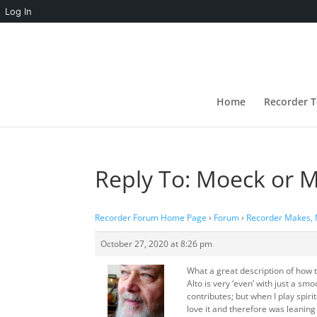
Log In
Home
Recorder T
Reply To: Moeck or 
Recorder Forum Home Page
›
Forum
›
Recorder Makes,
October 27, 2020 at 8:26 pm
What a great description of how 
Alto is very ‘even’ with just a s
contributes; but when I play spiri
love it and therefore was leanin