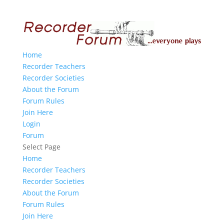
Home
Recorder Teachers
Recorder Societies
About the Forum
Forum Rules
Join Here
Login
Forum
Select Page
Home
Recorder Teachers
Recorder Societies
About the Forum
Forum Rules
Join Here