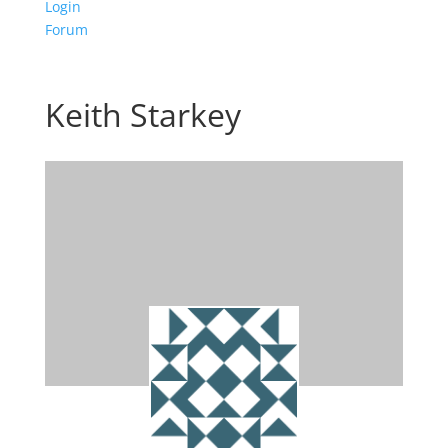
Login
Forum
Keith Starkey