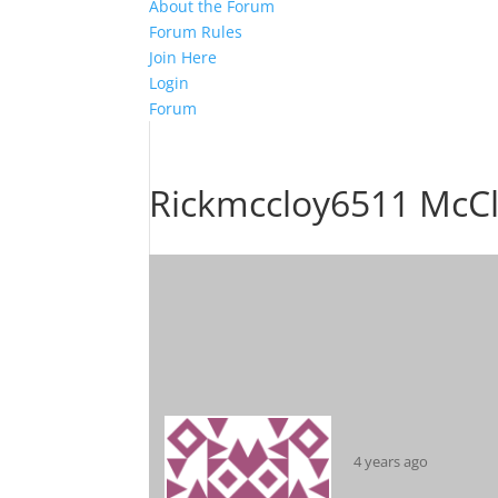
About the Forum
Forum Rules
Join Here
Login
Forum
Rickmccloy6511 McC
4 years ago