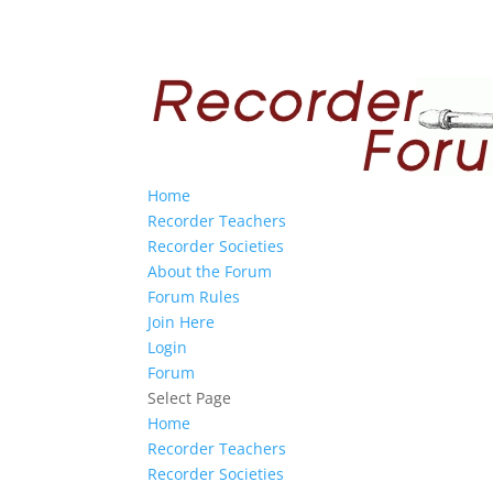
Home
Recorder Teachers
Recorder Societies
About the Forum
Forum Rules
Join Here
Login
Forum
Select Page
Home
Recorder Teachers
Recorder Societies