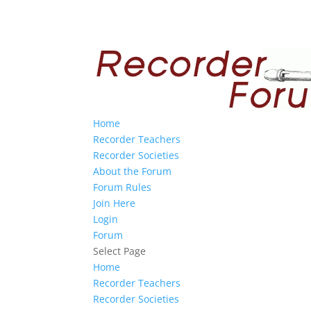
Home
Recorder Teachers
Recorder Societies
About the Forum
Forum Rules
Join Here
Login
Forum
Select Page
Home
Recorder Teachers
Recorder Societies