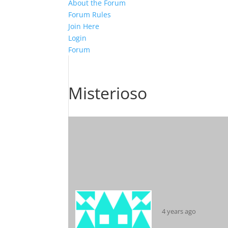
About the Forum
Forum Rules
Join Here
Login
Forum
Misterioso
4 years ago