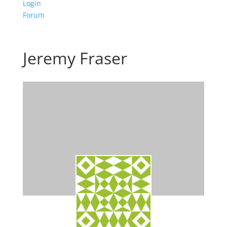
Login
Forum
Jeremy Fraser