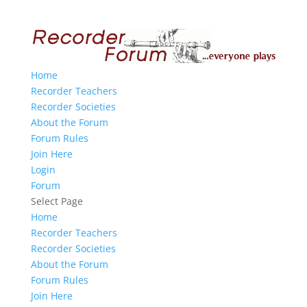
Home
Recorder Teachers
Recorder Societies
About the Forum
Forum Rules
Join Here
Login
Forum
Select Page
Home
Recorder Teachers
Recorder Societies
About the Forum
Forum Rules
Join Here