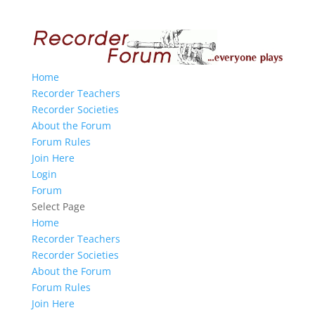
Home
Recorder Teachers
Recorder Societies
About the Forum
Forum Rules
Join Here
Login
Forum
Select Page
Home
Recorder Teachers
Recorder Societies
About the Forum
Forum Rules
Join Here