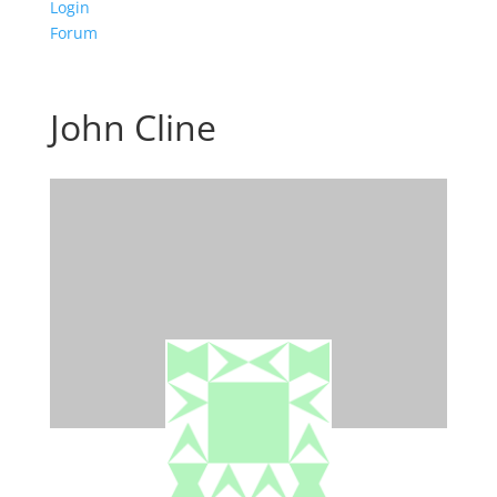
Login
Forum
John Cline