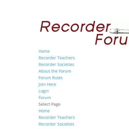
Home
Recorder Teachers
Recorder Societies
About the Forum
Forum Rules
Join Here
Login
Forum
Select Page
Home
Recorder Teachers
Recorder Societies