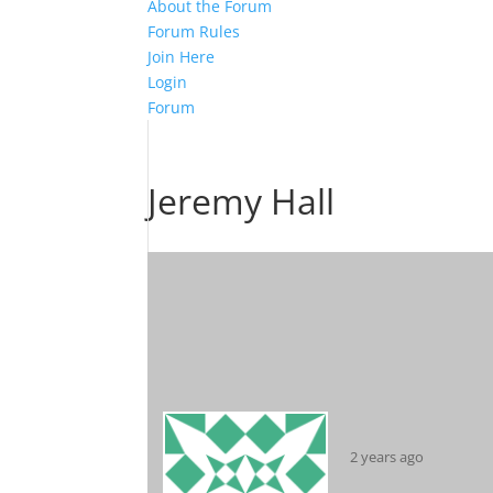
About the Forum
Forum Rules
Join Here
Login
Forum
Jeremy Hall
2 years ago