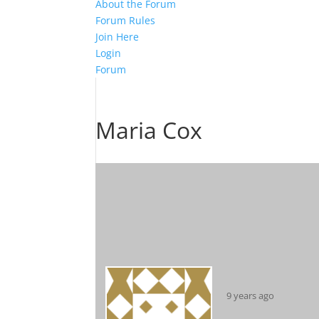
About the Forum
Forum Rules
Join Here
Login
Forum
Maria Cox
9 years ago