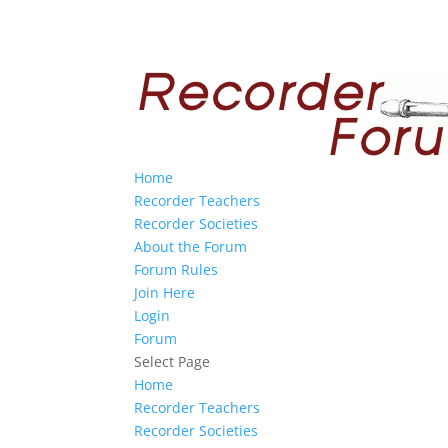
Home
Recorder Teachers
Recorder Societies
About the Forum
Forum Rules
Join Here
Login
Forum
Select Page
Home
Recorder Teachers
Recorder Societies