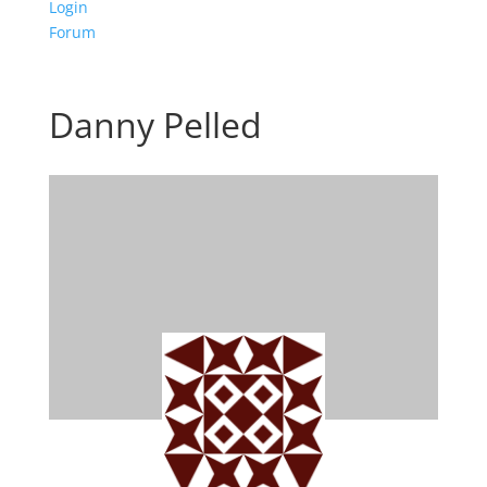
Login
Forum
Danny Pelled