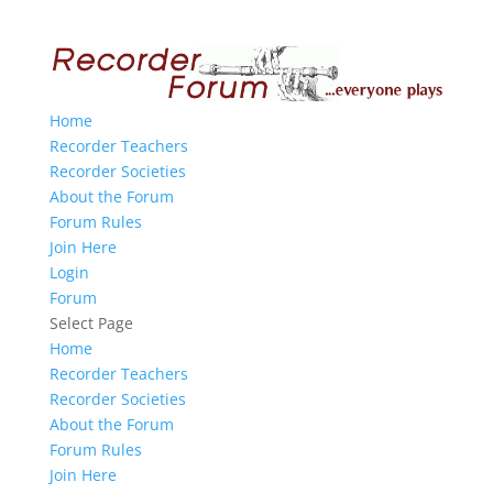
Home
Recorder Teachers
Recorder Societies
About the Forum
Forum Rules
Join Here
Login
Forum
Select Page
Home
Recorder Teachers
Recorder Societies
About the Forum
Forum Rules
Join Here