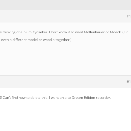
#1
 thinking of a plum Kynseker. Don’t know if I’d want Mollenhauer or Moeck. (Or
 even a different model or wood altogether.)
#1
’t find how to delete this. I want an alto Dream Edition recorder.