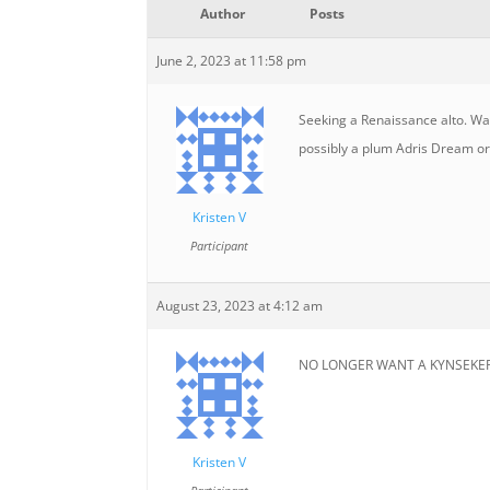
Author
Posts
June 2, 2023 at 11:58 pm
Seeking a Renaissance alto. Was
possibly a plum Adris Dream or
Kristen V
Participant
August 23, 2023 at 4:12 am
NO LONGER WANT A KYNSEKER! Can
Kristen V