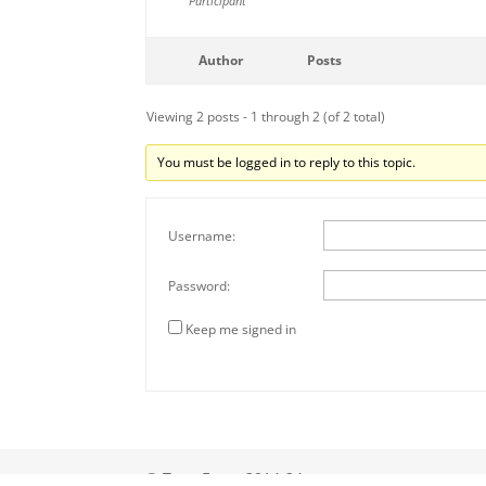
Participant
Author
Posts
Viewing 2 posts - 1 through 2 (of 2 total)
You must be logged in to reply to this topic.
Username:
Password:
Keep me signed in
© Tony Eyers 2014-24