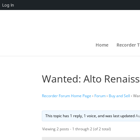
Log In
Home
Recorder T
Wanted: Alto Renais
Recorder Forum Home Page
›
Forum
›
Buy and Sell
›
Wan
This topic has 1 reply, 1 voice, and was last updated
Au
Viewing 2 posts - 1 through 2 (of 2 total)