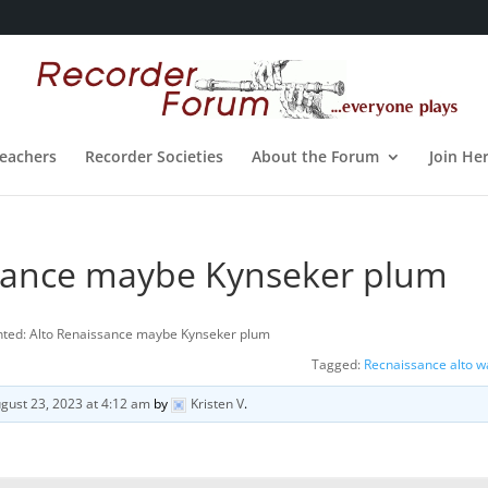
eachers
Recorder Societies
About the Forum
Join He
sance maybe Kynseker plum
ted: Alto Renaissance maybe Kynseker plum
Tagged:
Recnaissance alto 
gust 23, 2023 at 4:12 am
by
Kristen V
.