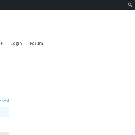
re
Login
Forum
wanted