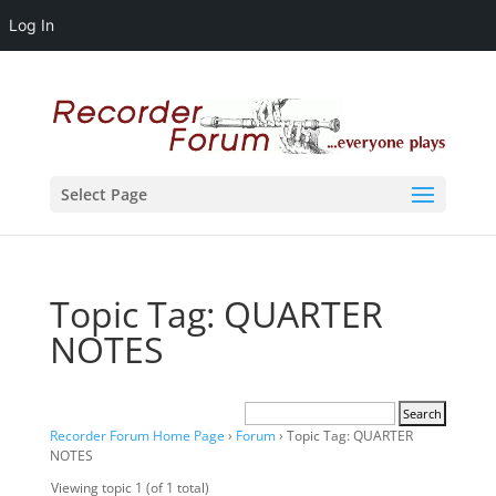
Log In
Select Page
Topic Tag: QUARTER
NOTES
Recorder Forum Home Page
›
Forum
›
Topic Tag: QUARTER
NOTES
Viewing topic 1 (of 1 total)