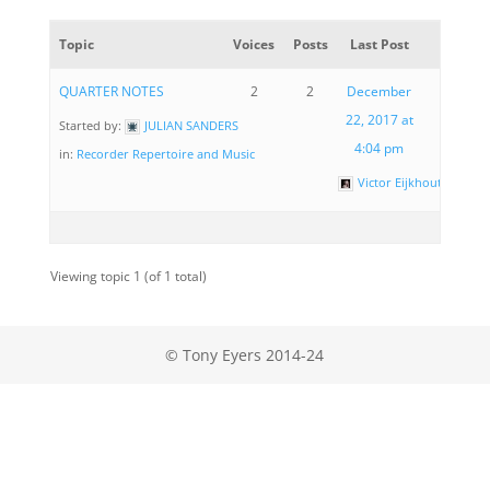
Topic
Voices
Posts
Last Post
QUARTER NOTES
2
2
December
22, 2017 at
Started by:
JULIAN SANDERS
4:04 pm
in:
Recorder Repertoire and Music
Victor Eijkhout
Viewing topic 1 (of 1 total)
© Tony Eyers 2014-24