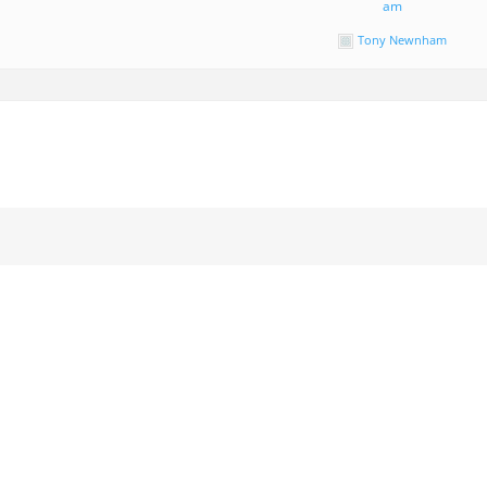
am
Tony Newnham