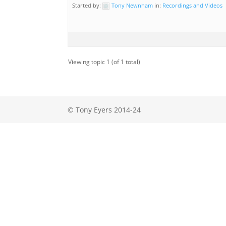
Started by:
Tony Newnham
in:
Recordings and Videos
Viewing topic 1 (of 1 total)
© Tony Eyers 2014-24