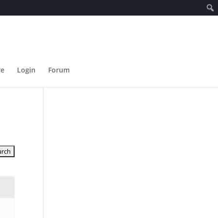
re
Login
Forum