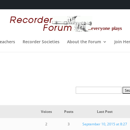
eachers
Recorder Societies
About the Forum
Join He
Voices
Posts
Last Post
2
3
September 10, 2015 at 8:27