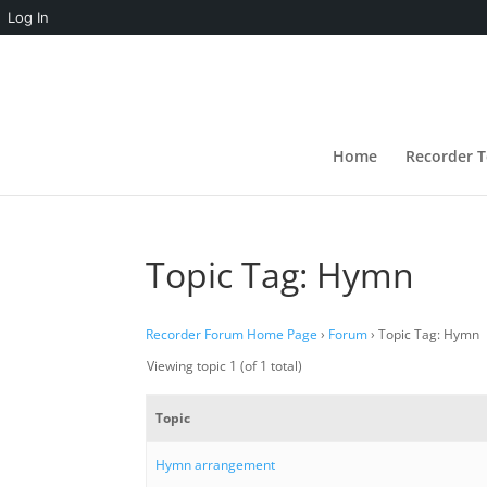
Log In
Home
Recorder T
Topic Tag: Hymn
Recorder Forum Home Page
›
Forum
›
Topic Tag: Hymn
Viewing topic 1 (of 1 total)
Topic
Hymn arrangement