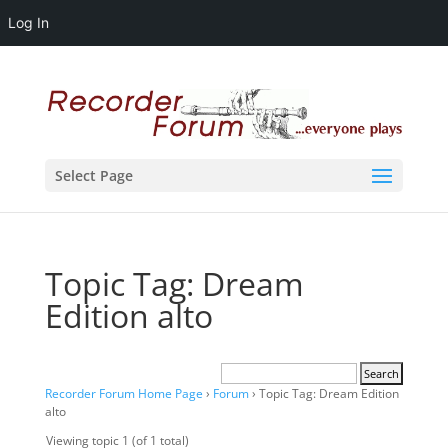
Log In
Select Page
Topic Tag: Dream
Edition alto
Recorder Forum Home Page
›
Forum
›
Topic Tag: Dream Edition
alto
Viewing topic 1 (of 1 total)