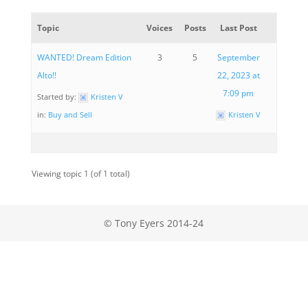
Topic
Voices
Posts
Last Post
WANTED! Dream Edition
3
5
September
Alto!!
22, 2023 at
7:09 pm
Started by:
Kristen V
in:
Buy and Sell
Kristen V
Viewing topic 1 (of 1 total)
© Tony Eyers 2014-24