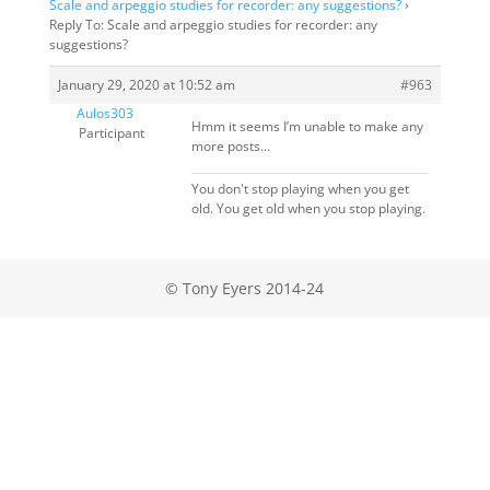
Scale and arpeggio studies for recorder: any suggestions?
›
Reply To: Scale and arpeggio studies for recorder: any
suggestions?
January 29, 2020 at 10:52 am
#963
Aulos303
Hmm it seems I’m unable to make any
Participant
more posts…
You don't stop playing when you get
old. You get old when you stop playing.
© Tony Eyers 2014-24