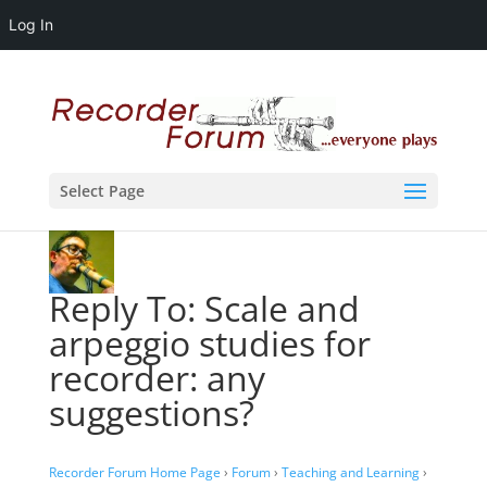
Log In
Select Page
Reply To: Scale and
arpeggio studies for
recorder: any
suggestions?
Recorder Forum Home Page
›
Forum
›
Teaching and Learning
›