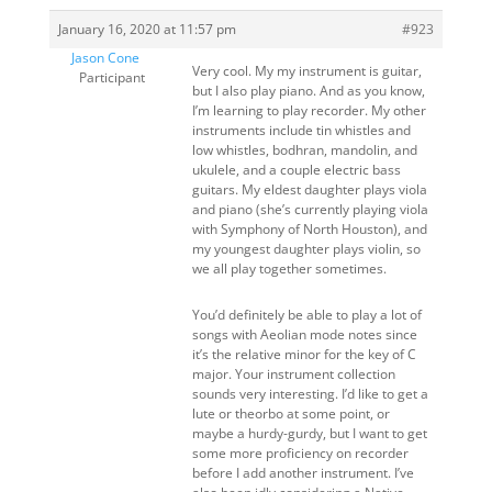
January 16, 2020 at 11:57 pm
#923
Jason Cone
Very cool. My my instrument is guitar,
Participant
but I also play piano. And as you know,
I’m learning to play recorder. My other
instruments include tin whistles and
low whistles, bodhran, mandolin, and
ukulele, and a couple electric bass
guitars. My eldest daughter plays viola
and piano (she’s currently playing viola
with Symphony of North Houston), and
my youngest daughter plays violin, so
we all play together sometimes.
You’d definitely be able to play a lot of
songs with Aeolian mode notes since
it’s the relative minor for the key of C
major. Your instrument collection
sounds very interesting. I’d like to get a
lute or theorbo at some point, or
maybe a hurdy-gurdy, but I want to get
some more proficiency on recorder
before I add another instrument. I’ve