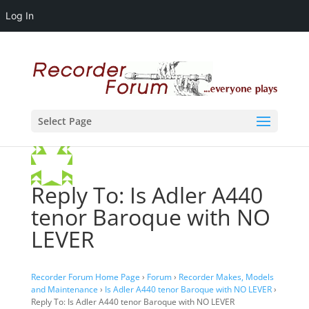
Log In
Select Page
Reply To: Is Adler A440
tenor Baroque with NO
LEVER
Recorder Forum Home Page
›
Forum
›
Recorder Makes, Models
and Maintenance
›
Is Adler A440 tenor Baroque with NO LEVER
›
Reply To: Is Adler A440 tenor Baroque with NO LEVER