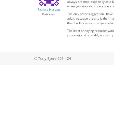
always practice, especially as a
when you are say on vacation and 
Richard Hureau
The only other suggestion I have
Participant
adult, because the alto is the “ma
that it will drive even anyone els
The least annoying recorder would
soprano) and probably not worry a
© Tony Eyers 2014-24