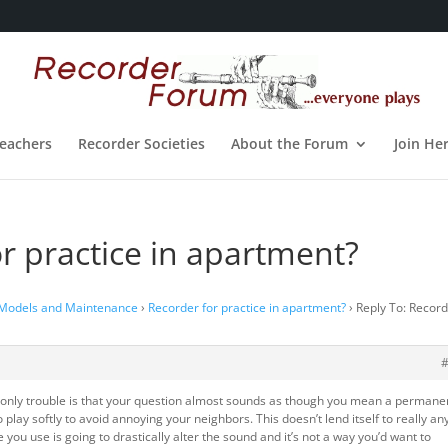
eachers
Recorder Societies
About the Forum
Join He
or practice in apartment?
 Models and Maintenance
›
Recorder for practice in apartment?
›
Reply To: Recor
e only trouble is that your question almost sounds as though you mean a permane
o play softly to avoid annoying your neighbors. This doesn’t lend itself to really an
you use is going to drastically alter the sound and it’s not a way you’d want to