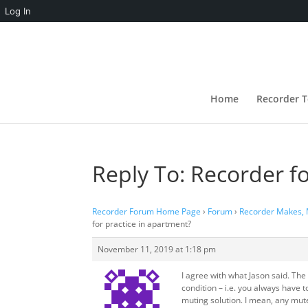
Log In
Home
Recorder T
Reply To: Recorder f
Recorder Forum Home Page
›
Forum
›
Recorder Makes,
for practice in apartment?
November 11, 2019 at 1:18 pm
I agree with what Jason said. Th
condition – i.e. you always have t
muting solution. I mean, any mute 