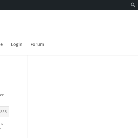
re
Login
Forum
der
#858
nt
y