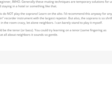
 beginner, IMHO. Generally these muting techniques are temporary solutions for 
staying in a hotel or something like that.
 is do NOT play the soprano! Learn on the alto. I’d recommend this anyway for an
in” recorder instrument with the largest repetoir. But also, the soprano is so shril
e in the room crazy, let alone neighbors. I can barely stand to play it myself.
 be the tenor (or bass). You could try learning on a tenor (same fingering as
t all about neighbors it sounds so gentle.