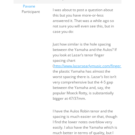
Pavane
I was about to post a question about
Participant
this but you have more-or-less
answered it. That was a while ago so
not sure you will even see this, but in
case you do:
Just how similar is the hole spacing
between the Yamaha and the Aulos? If
you look at Lazar’s tenor finger
spacing chart
(
http://www.lazarsearlymusic.com/finger_hole_d
the plastic Yamaha has almost the
worst spacing there is. Lazar’s list isn’t
very comprehensive but the 4-5 gap
between the Yamaha and, say, the
popular Moeck Rotty, is substantially
bigger at 47/37mm.
I have the Aulos Robin tenor and the
spacing is much easier on that, though
I find the lower notes overblow very
easily. I also have the Yamaha which is
much better in terms of quality, but I