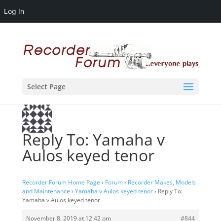
Log In
Select Page
Reply To: Yamaha v
Aulos keyed tenor
Recorder Forum Home Page
›
Forum
›
Recorder Makes, Models
and Maintenance
›
Yamaha v Aulos keyed tenor
›
Reply To:
Yamaha v Aulos keyed tenor
November 8, 2019 at 12:42 pm
#844