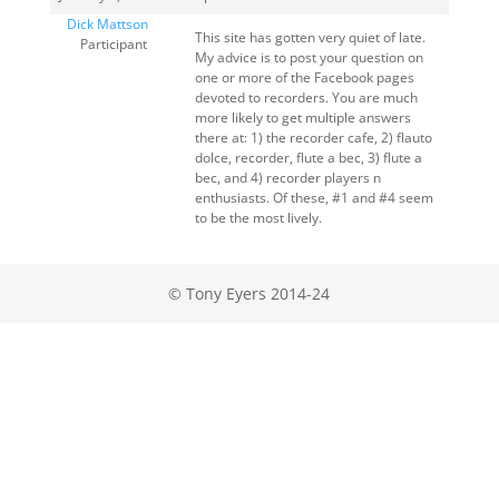
Dick Mattson
This site has gotten very quiet of late.
Participant
My advice is to post your question on
one or more of the Facebook pages
devoted to recorders. You are much
more likely to get multiple answers
there at: 1) the recorder cafe, 2) flauto
dolce, recorder, flute a bec, 3) flute a
bec, and 4) recorder players n
enthusiasts. Of these, #1 and #4 seem
to be the most lively.
© Tony Eyers 2014-24