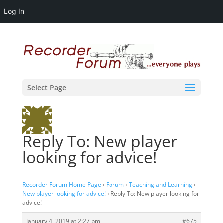
Log In
Select Page
Reply To: New player
looking for advice!
Recorder Forum Home Page
›
Forum
›
Teaching and Learning
›
New player looking for advice!
›
Reply To: New player looking for
advice!
January 4, 2019 at 2:27 pm
#675