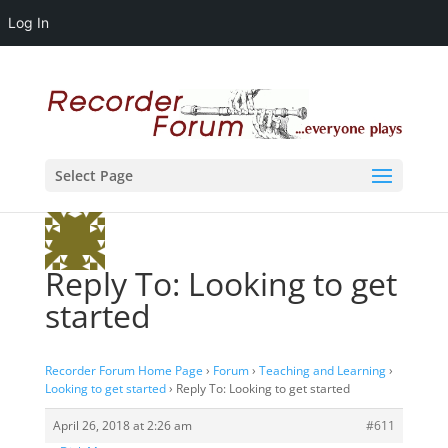
Log In
Select Page
Reply To: Looking to get
started
Recorder Forum Home Page
›
Forum
›
Teaching and Learning
›
Looking to get started
›
Reply To: Looking to get started
April 26, 2018 at 2:26 am
#611