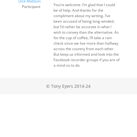
Dick Mattson
You’re welcome. I’m glad that I could
Participant
be of help. And thanks for the
compliment about my writing. I’ve
been accused of being long-winded,
but I’d rather be accurate in what I
wish to convey than the alternative. As
for the cup of coffee, I’ll take a rain
check since we live more than halfway
across the country from each other.
But keep us informed and look into the
Facebook recorder groups if you are of
a mind so to do.
© Tony Eyers 2014-24