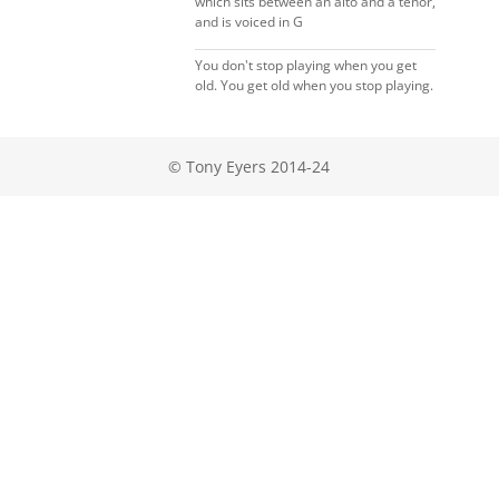
which sits between an alto and a tenor,
and is voiced in G
You don't stop playing when you get
old. You get old when you stop playing.
© Tony Eyers 2014-24