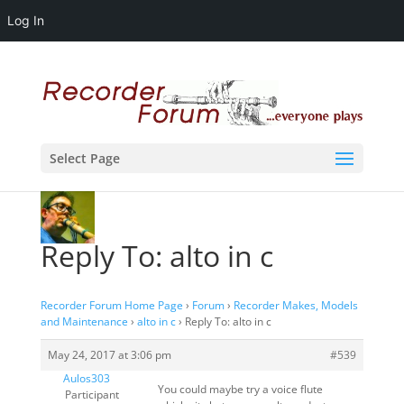
Log In
Select Page
Reply To: alto in c
Recorder Forum Home Page
›
Forum
›
Recorder Makes, Models
and Maintenance
›
alto in c
›
Reply To: alto in c
May 24, 2017 at 3:06 pm
#539
Aulos303
You could maybe try a voice flute
Participant