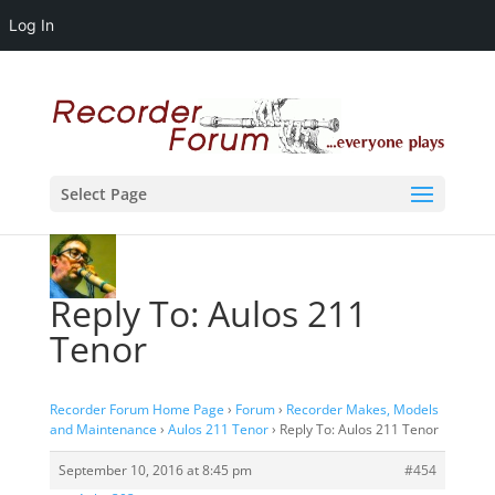
Log In
Select Page
Reply To: Aulos 211
Tenor
Recorder Forum Home Page
›
Forum
›
Recorder Makes, Models
and Maintenance
›
Aulos 211 Tenor
›
Reply To: Aulos 211 Tenor
September 10, 2016 at 8:45 pm
#454