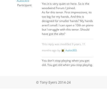
Aulos303
Yes it is very quiet on here. So is the
Participant
woodwind Forum I joined.
As for this tenor. First impressions, its
too big for my hands. And this is
designed for smaller hands? My hands
aren’t small. I can span a 10th on piano
but I struggle with this tenor. Should
have got the alto?
This reply was modified 9 years, 11
months ago by
Aulos303
.
You don't stop playing when you get
old. You get old when you stop playing.
© Tony Eyers 2014-24